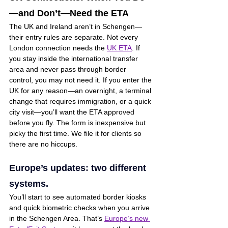
—and Don’t—Need the ETA
The UK and Ireland aren’t in Schengen—
their entry rules are separate. Not every 
London connection needs the 
UK ETA
. If 
you stay inside the international transfer 
area and never pass through border 
control, you may not need it. If you enter the 
UK for any reason—an overnight, a terminal 
change that requires immigration, or a quick 
city visit—you’ll want the ETA approved 
before you fly. The form is inexpensive but 
picky the first time. We file it for clients so 
there are no hiccups.
Europe’s updates: two different 
systems. 
You’ll start to see automated border kiosks 
and quick biometric checks when you arrive 
in the Schengen Area. That’s 
Europe’s new 