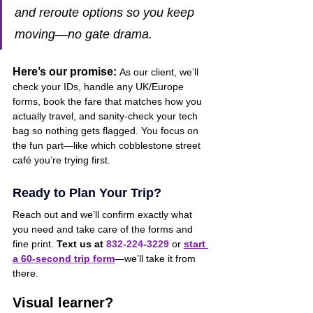
and reroute options so you keep 
moving—no gate drama.
Here’s our promise:
As our client, we’ll 
check your IDs, handle any UK/Europe 
forms, book the fare that matches how you 
actually travel, and sanity-check your tech 
bag so nothing gets flagged. You focus on 
the fun part—like which cobblestone street 
café you’re trying first.
Ready to Plan Your Trip?
Reach out
and we’ll confirm exactly what 
you need and take care of the forms and 
fine print. 
Text us at 
832-224-3229
 or 
start 
a 60-second trip form
—we’ll take it from 
there.
Visual learner?