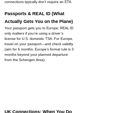
connections typically don’t require an ETA.
Passports & REAL ID (What 
Actually Gets You on the Plane)
Your passport gets you to Europe; REAL ID 
only matters if you’re using a driver’s 
license for U.S. domestic TSA. For Europe, 
travel on your passport—and check validity 
(aim for 6 months; Europe’s formal rule is 3 
months beyond your planned departure 
from the Schengen Area).
UK Connections: When You Do