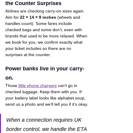
the Counter Surprises
Airlines are checking carry-on sizes again. 
Aim for 
22 × 14 × 9 inches
 (wheels and 
handles count). Some fares include 
checked bags and some don’t, even with 
brands that used to be more relaxed. When 
we book for you, we confirm exactly what 
your ticket includes so there are no 
surprises at the counter.
Power banks live in your carry-
on.
Those 
little phone chargers
 can’t go in 
checked luggage. Keep them with you. If 
your battery label looks like alphabet soup, 
send us a photo and we’ll tell you if it’s okay.
When a connection requires UK 
border control, we handle the ETA 