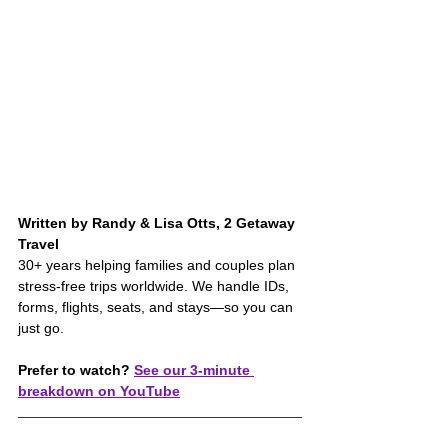
Written by Randy & Lisa Otts, 2 Getaway 
Travel
30+ years helping families and couples plan 
stress-free trips worldwide. We handle IDs, 
forms, flights, seats, and stays—so you can 
just go.
Prefer to watch?
See our 3-minute 
breakdown on YouTube