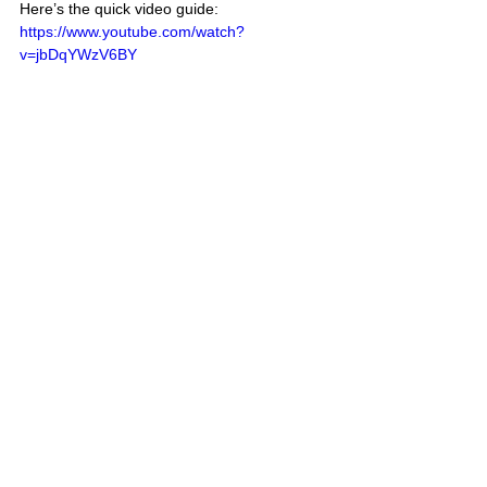
Here’s the quick video guide:
https://www.youtube.com/watch?
v=jbDqYWzV6BY