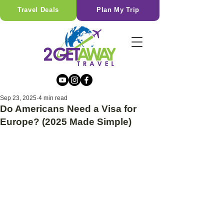
Travel Deals
Plan My Trip
Sep 23, 2025
4 min read
Do Americans Need a Visa for
Europe? (2025 Made Simple)