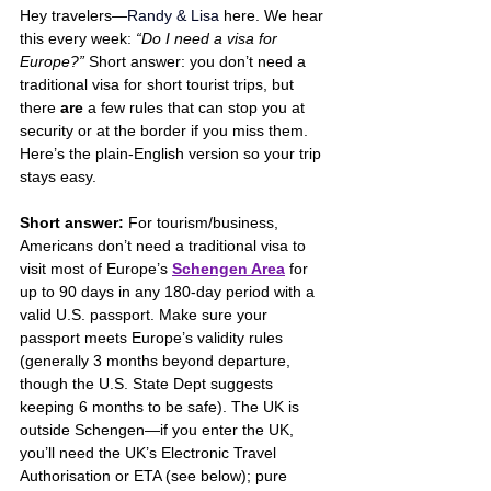
Hey travelers—
Randy & Lisa
 here. We hear 
this every week: 
“Do I need a visa for 
Europe?”
 Short answer: you don’t need a 
traditional visa for short tourist trips, but 
there 
are
 a few rules that can stop you at 
security or at the border if you miss them. 
Here’s the plain-English version so your trip 
stays easy.
Short answer:
 For tourism/business, 
Americans don’t need a traditional visa to 
visit most of Europe’s 
Schengen Area
 for 
up to 90 days in any 180-day period with a 
valid U.S. passport. Make sure your 
passport meets Europe’s validity rules 
(generally 3 months beyond departure, 
though the U.S. State Dept suggests 
keeping 6 months to be safe). The UK is 
outside Schengen—if you enter the UK, 
you’ll need the UK’s Electronic Travel 
Authorisation or ETA (see below); pure 