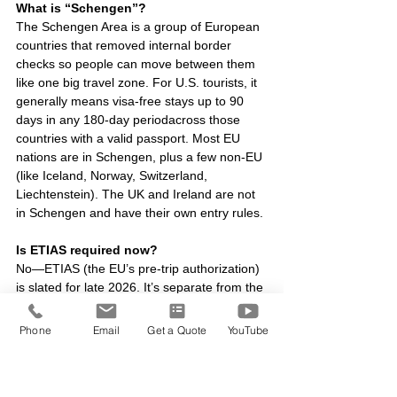
What is “Schengen”?
The Schengen Area is a group of European 
countries that removed internal border 
checks so people can move between them 
like one big travel zone. For U.S. tourists, it 
generally means visa-free stays up to 90 
days in any 180-day periodacross those 
countries with a valid passport. Most EU 
nations are in Schengen, plus a few non-EU 
(like Iceland, Norway, Switzerland, 
Liechtenstein). The UK and Ireland are not 
in Schengen and have their own entry rules.
Is ETIAS required now?
No—ETIAS (the EU’s pre-trip authorization) 
is slated for late 2026. It’s separate from the 
UK ETA.
Phone
Email
Get a Quote
YouTube
Do
 I need a REAL ID to fly to Europe?
No—your passport is what gets you there. 
REAL ID only matters if you want to use a 