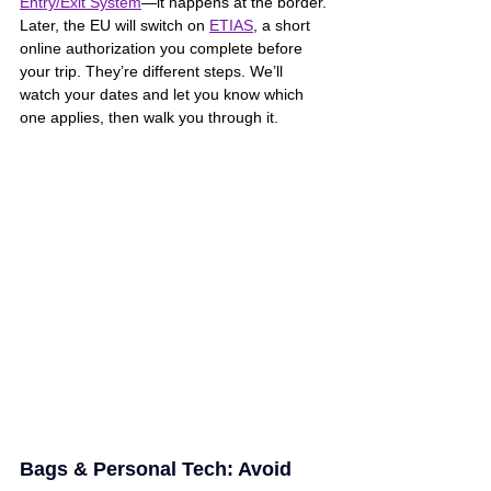
Entry/Exit System
—it happens at the border. 
Later, the EU will switch on 
ETIAS
, a short 
online authorization you complete before 
your trip. They’re different steps. We’ll 
watch your dates and let you know which 
one applies, then walk you through it.
Bags & Personal Tech: Avoid 