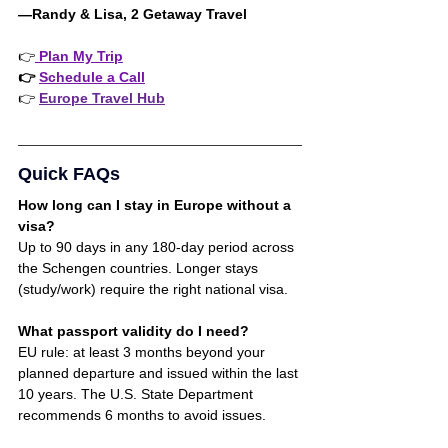
—Randy & Lisa, 2 Getaway Travel 
👉
 Plan My Trip
👉 
Schedule a Call
👉 
Europe Travel Hub
Quick FAQs
How long can I stay in Europe without a 
visa?
Up to 90 days in any 180-day period across 
the Schengen countries. Longer stays 
(study/work) require the right national visa
.
What passport validity do I need?
EU rule: at least 3 months beyond your 
planned departure and issued within the last 
10 years. The U.S. State Department 
recommends 6 months to avoid issues.