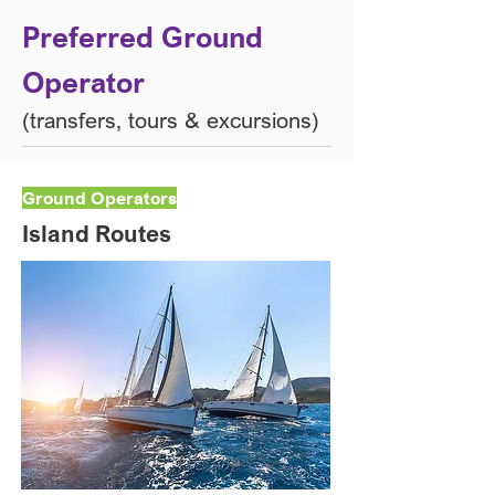
Preferred Ground
Operator​
(transfers, tours & excursions)​
Ground Operators
Island Routes