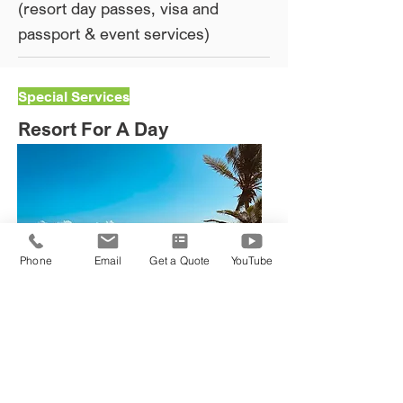
(resort day passes, visa and
passport & event services)​
Special Services
Resort For A Day
Phone
Email
Get a Quote
YouTube
Book MY Reservation