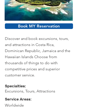
Book MY Reservation
Discover and book excursions, tours,
and attractions in Costa Rica,
Dominican Republic, Jamaica and the
Hawaiian Islands Choose from
thousands of things to do with
competitive prices and superior
customer service.
Specialties:
Excursions, Tours, Attractions
Service Areas:
Worldwide