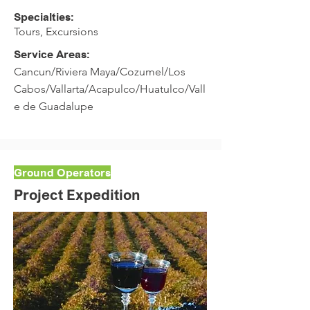
Specialties:
Tours, Excursions
Service Areas:
Cancun/Riviera Maya/Cozumel/Los
Cabos/Vallarta/Acapulco/Huatulco/Vall
e de Guadalupe
Ground Operators
Project Expedition