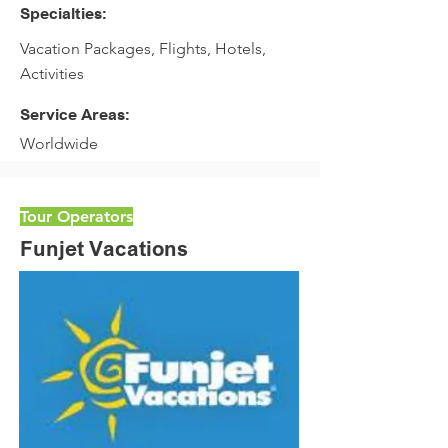
Specialties:
Vacation Packages, Flights, Hotels,
Activities
Service Areas:
Worldwide
Tour Operators
Funjet Vacations