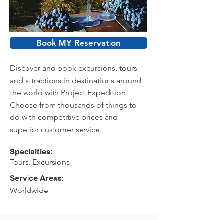
Book MY Reservation
Discover and book excursions, tours,
and attractions in destinations around
the world with Project Expedition.
Choose from thousands of things to
do with competitive prices and
superior customer service.
Specialties:
Tours, Excursions
Service Areas:
Worldwide