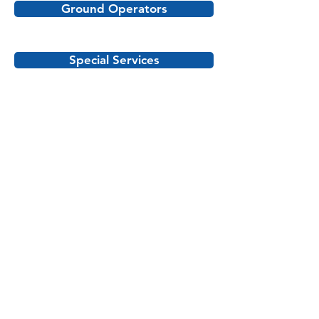
Ground Operators
Special Services