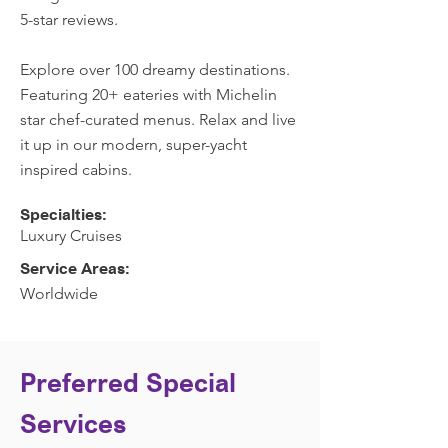
5-star reviews.
Explore over 100 dreamy destinations.
Featuring 20+ eateries with Michelin
star chef-curated menus. Relax and live
it up in our modern, super-yacht
inspired cabins.
Specialties:
Luxury Cruises
Service Areas:
Worldwide
Preferred Special
Services