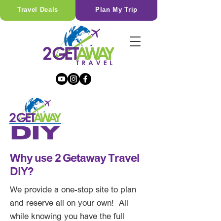
Travel Deals
Plan My Trip
Why use 2 Getaway Travel
DIY?
We provide a one-stop site to plan
and reserve all on your own! All
while knowing you have the full