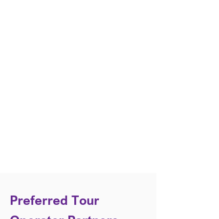
Preferred Tour