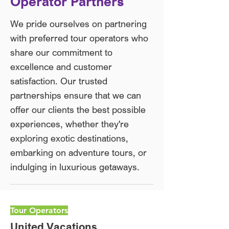
Operator Partners​
We pride ourselves on partnering
with preferred tour operators who
share our commitment to
excellence and customer
satisfaction. Our trusted
partnerships ensure that we can
offer our clients the best possible
experiences, whether they're
exploring exotic destinations,
embarking on adventure tours, or
indulging in luxurious getaways.
Tour Operators
United Vacations