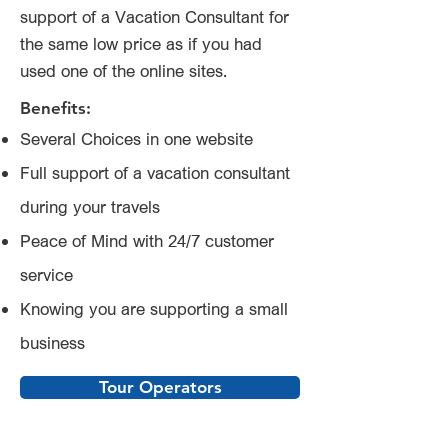
support of a Vacation Consultant for
the same low price as if you had
used one of the online sites.
Benefits:
Several Choices in one website
Full support of a vacation consultant
during your travels
Peace of Mind with 24/7 customer
service
Knowing you are supporting a small
business
Tour Operators