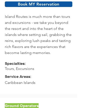
Book MY Reservation
Island Routes is much more than tours
and excursions - we take you beyond
the resort and into the heart of the
islands where setting sail, grabbing the
reins, exploring lush peaks and tasting
rich flavors are the experiences that
become lasting memories.
Specialties:
Tours, Excursions
Service Areas:
Caribbean Islands
Ground Operators