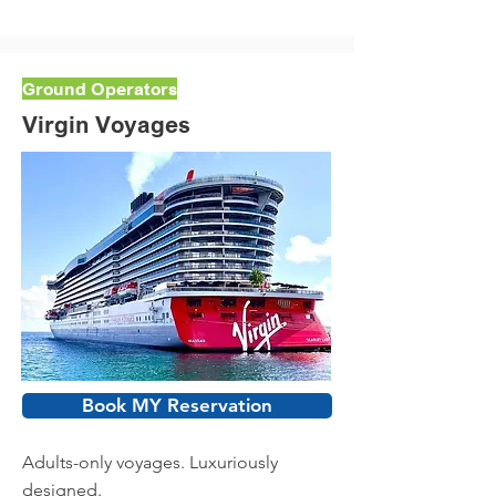
Ground Operators
Virgin Voyages
Book MY Reservation
Adults-only voyages. Luxuriously
designed.