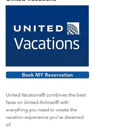
Book MY Reservation
United Vacations® combines the best
fares on United Airlines® with
everything you need to create the
vacation experience you’ve dreamed
of.