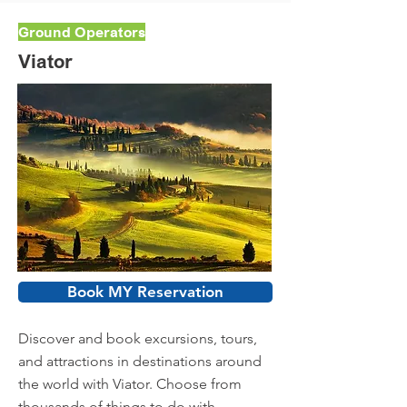
Ground Operators
Viator
Book MY Reservation
Discover and book excursions, tours,
and attractions in destinations around
the world with Viator. Choose from
thousands of things to do with