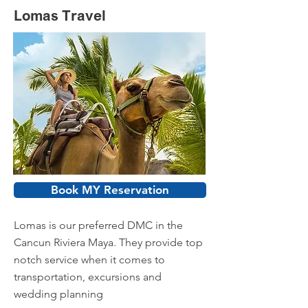
Lomas Travel
Book MY Reservation
Lomas is our preferred DMC in the
Cancun Riviera Maya. They provide top
notch service when it comes to
transportation, excursions and
wedding planning