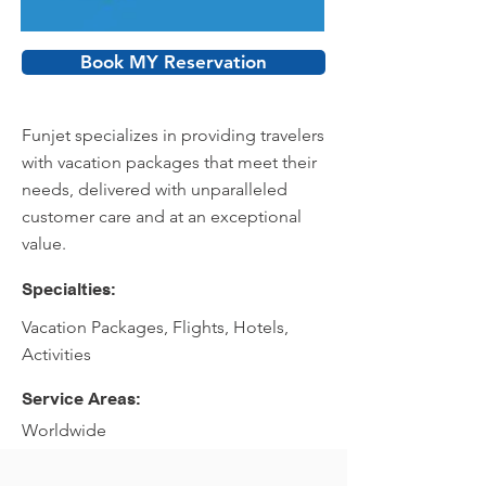
Book MY Reservation
Funjet specializes in providing travelers
with vacation packages that meet their
needs, delivered with unparalleled
customer care and at an exceptional
value.
Specialties:
Vacation Packages, Flights, Hotels,
Activities
Service Areas:
Worldwide