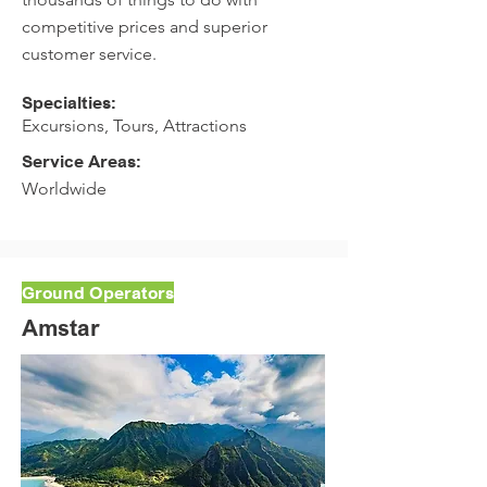
competitive prices and superior
customer service.
Specialties:
Excursions, Tours, Attractions
Service Areas:
Worldwide
Ground Operators
Amstar