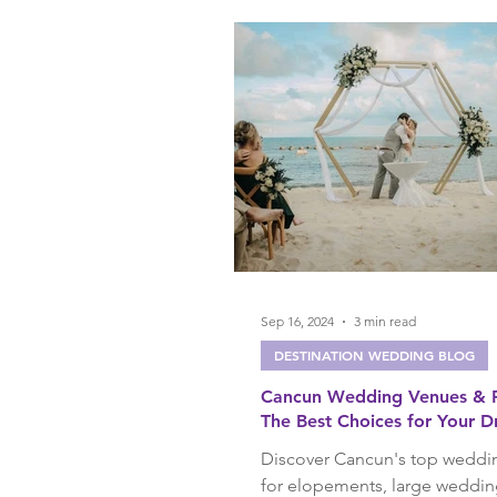
Birthday Trips
Anniversa
Sep 16, 2024
3 min read
DESTINATION WEDDING BLOG
Cancun Wedding Venues & R
The Best Choices for Your 
Destination Wedding
Discover Cancun's top weddi
for elopements, large weddin