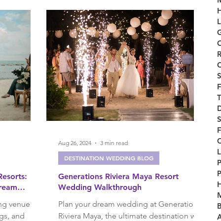
H
L
G
ry
O
R
C
S
F
T
D
F
Aug 26, 2024
3 min read
L
DESTINATION WEDDING BLOG
P
P
esorts:
Generations Riviera Maya Resort
Dream
Wedding Walkthrough
M
ng venues
Plan your dream wedding at Generations
B
gs, and
Riviera Maya, the ultimate destination with
A