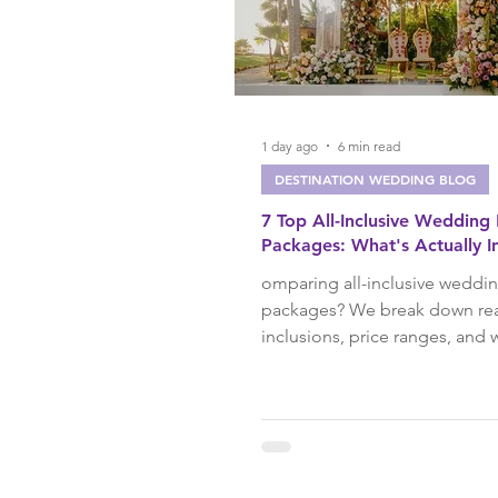
Group Travel
Ocean Cru
Couples Travel
Spring Tr
1 day ago
6 min read
DESTINATION WEDDING BLOG
7 Top All-Inclusive Wedding
Travel Tips
Destination
Packages: What's Actually I
omparing all-inclusive weddi
packages? We break down re
Summer Travel
Family T
inclusions, price ranges, and
resort is best for, from El Dor
Blanc, based on advisors who
Los Cabos
Puerto Vallar
these weddings firsthand.
Honeymoon
Milestone T