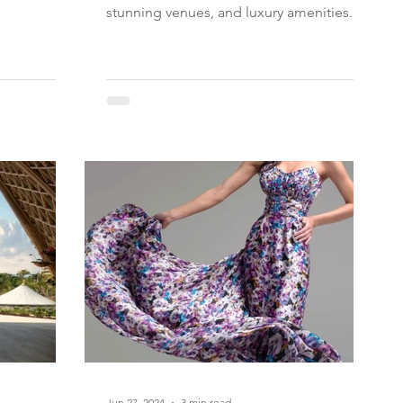
stunning venues, and luxury amenities.
Jun 27, 2024
3 min read