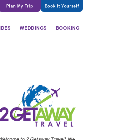
Plan My Trip
Book It Yourself
IDES
WEDDINGS
BOOKING
Welcome to 2 Getaway Travel!
We