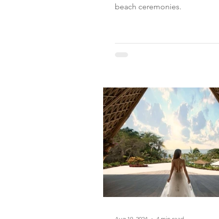
beach ceremonies.
Aug 19, 2024
4 min read