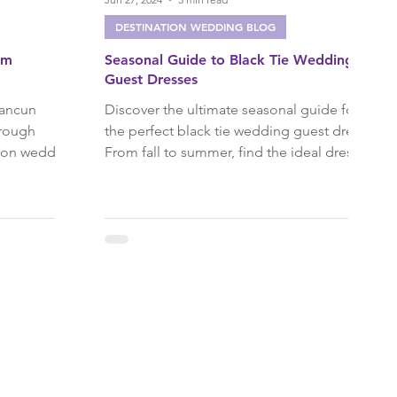
DESTINATION WEDDING BLOG
am
Seasonal Guide to Black Tie Wedding
Guest Dresses
Cancun
Discover the ultimate seasonal guide for
hrough
the perfect black tie wedding guest dress.
tion wedding
From fall to summer, find the ideal dress.