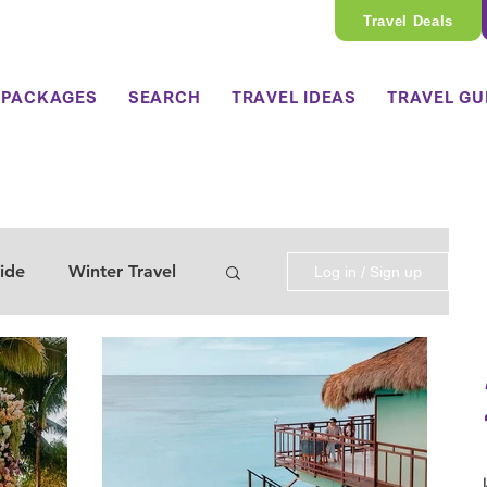
Travel Deals
 PACKAGES
SEARCH
TRAVEL IDEAS
TRAVEL GU
ide
Winter Travel
Log in / Sign up
 Travel Guide
y Travel