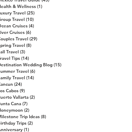
ealth & Wellness
(1)
1 post
uxury Travel
(25)
25 posts
roup Travel
(10)
10 posts
cean Cruises
(4)
4 posts
iver Cruises
(6)
6 posts
ouples Travel
(29)
29 posts
pring Travel
(8)
8 posts
all Travel
(3)
3 posts
ravel Tips
(14)
14 posts
estination Wedding Blog
(15)
15 posts
Summer Travel
(6)
6 posts
amily Travel
(14)
14 posts
Cancun
(24)
24 posts
os Cabos
(9)
9 posts
uerto Vallarta
(2)
2 posts
unta Cana
(7)
7 posts
Honeymoon
(2)
2 posts
ilestone Trip Ideas
(8)
8 posts
irthday Trips
(2)
2 posts
nniversary
(1)
1 post