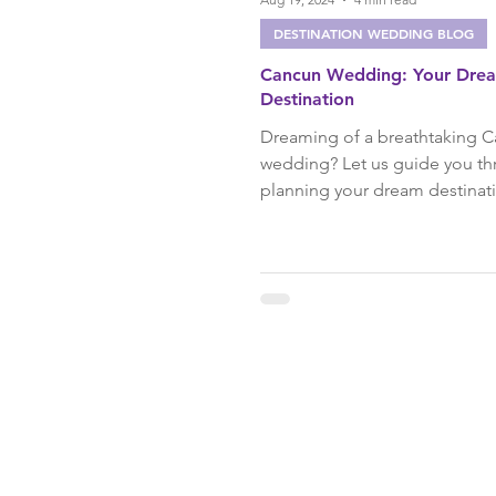
DESTINATION WEDDING BLOG
Cancun Wedding: Your Dre
Destination
Dreaming of a breathtaking 
wedding? Let us guide you t
planning your dream destina
in paradise with expert tips