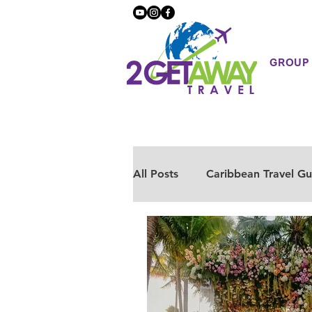
GROUP
All Posts
Caribbean Travel Gu
European Travel
Mexico
Health & Wellness
Luxur