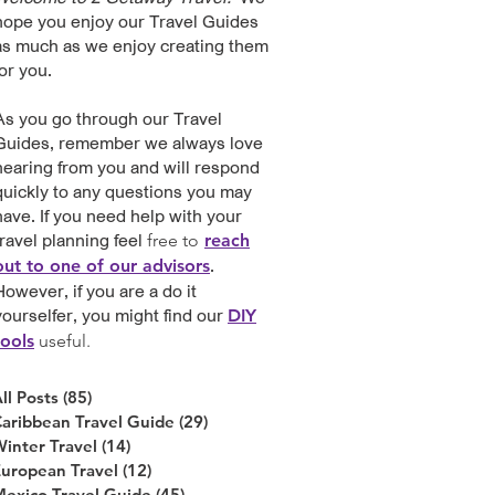
hope you enjoy our Travel Guides
as much as we enjoy creating them
for you.
As you go through our Travel
Guides, remember we always love
hearing from you and will respond
quickly to any questions you may
have. If you need help with your
travel planning feel
free to
reach
.
out to one of our advisors
However, if you are a do it
yourselfer, you might find our
DIY
tools
useful
.
ll Posts
(85)
85 posts
aribbean Travel Guide
(29)
29 posts
inter Travel
(14)
14 posts
uropean Travel
(12)
12 posts
exico Travel Guide
(45)
45 posts