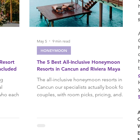
ises
River Cruises
avel
Fall Travel
May 5
9 min read
HONEYMOON
 Resort
The 5 Best All-Inclusive Honeymoon
 Wedding Blog
ncluded
Resorts in Cancun and Riviera Maya
ng
The all-inclusive honeymoon resorts in
al
Cancun our specialists actually book for
ravel
Cancun
 who each
couples, with room picks, pricing, and
ado to Le
what we reserve before you arrive.
've planned
A
ta
Punta Cana
C
W
E
rip Ideas
M