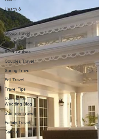
Health &
Wellness
Luxury Travel
Group Travel
Ocean Cruises
River Cruises
Couples Travel
Spring Travel
Fall Travel
Travel Tips
Destination
Wedding Blog
Summer Travel
Family Travel
Cancun