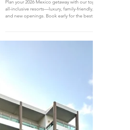
CARIBBEAN TRAVEL GUIDE
The 18 Best All-Inclusive Resorts in Mexico
(We Have Stayed at Every One)
Plan your 2026 Mexico getaway with our top
all-inclusive resorts—luxury, family-friendly,
and new openings. Book early for the best
rooms and rates.