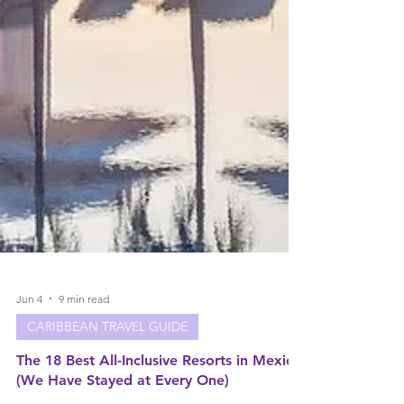
Jun 4
9 min read