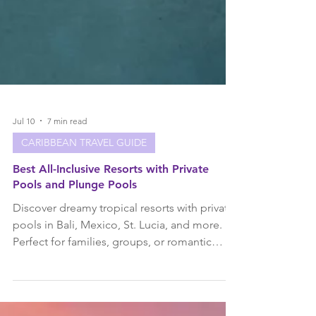
Jul 10
7 min read
CARIBBEAN TRAVEL GUIDE
Best All-Inclusive Resorts with Private
Pools and Plunge Pools
Discover dreamy tropical resorts with private
pools in Bali, Mexico, St. Lucia, and more.
Perfect for families, groups, or romantic
escapes!