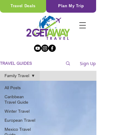
Travel Deals
Plan My Trip
Sign Up
TRAVEL GUIDES
Family Travel
All Posts
Caribbean
Travel Guide
Winter Travel
European Travel
Mexico Travel
Guide