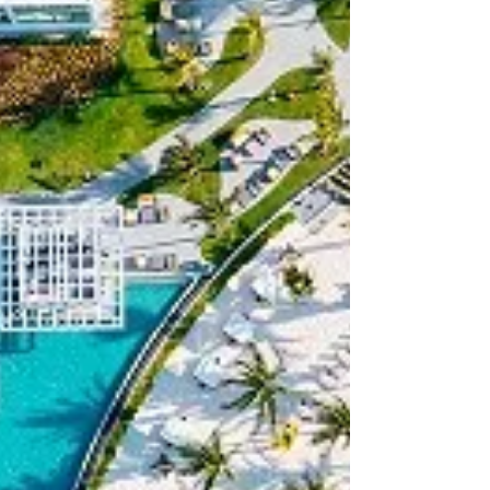
WINTER TRAVEL
Vail Colorado Christmas: 2025 What to Do
+ Key Dates
Top 10 magical reasons to book a Vail
Colorado Christmas vacation! Complete with
our Christmas guide and more.