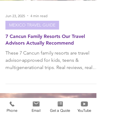
Phone
Email
Get a Quote
YouTube
Jun 23, 2025
4 min read
MEXICO TRAVEL GUIDE