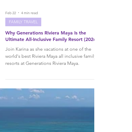
Feb 22
4 min read
FAMILY TRAVEL
Why Generations Riviera Maya Is the
Ultimate All-Inclusive Family Resort (2026)
Join Karina as she vacations at one of the
world's best Riviera Maya all inclusive family
resorts at Generations Riviera Maya.