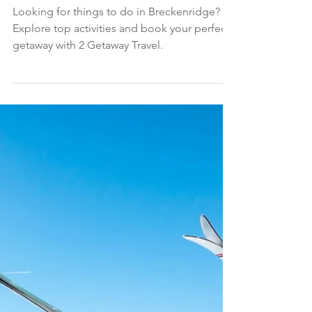
Sep 30, 2025
4 min read
SUMMER TRAVEL
10 Best Things to Do in Breckenridge
Looking for things to do in Breckenridge?
Explore top activities and book your perfect
getaway with 2 Getaway Travel.