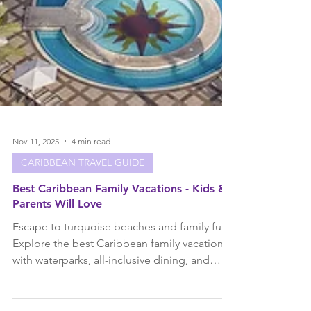
Nov 11, 2025
4 min read
CARIBBEAN TRAVEL GUIDE