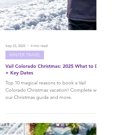
Sep 23, 2025
4 min read