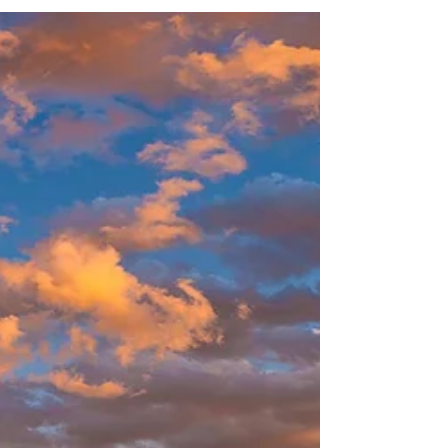
Best Caribbean Family Vacations - Kids &
Parents Will Love
Escape to turquoise beaches and family fun.
Explore the best Caribbean family vacations
with waterparks, all-inclusive dining, and
year-round sunshine.