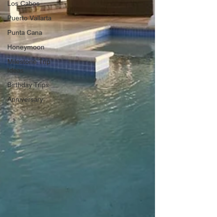
Los Cabos
Puerto Vallarta
Punta Cana
Honeymoon
Milestone Trip
Ideas
Birthday Trips
Anniversary