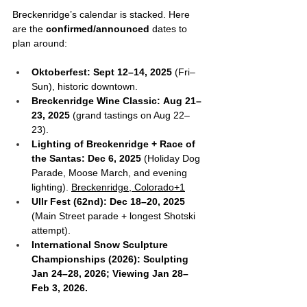
Breckenridge’s calendar is stacked. Here 
are the 
confirmed/announced
 dates to 
plan around:
Oktoberfest:
Sept 12–14, 2025
 (Fri–
Sun), historic downtown.
Breckenridge Wine Classic:
Aug 21–
23, 2025
 (grand tastings on Aug 22–
23). 
Lighting of Breckenridge + Race of 
the Santas:
Dec 6, 2025
 (Holiday Dog 
Parade, Moose March, and evening 
lighting). 
Breckenridge, Colorado+1
Ullr Fest (62nd):
Dec 18–20, 2025
(Main Street parade + longest Shotski 
attempt).
International Snow Sculpture 
Championships (2026):
Sculpting 
Jan 24–28, 2026; Viewing Jan 28–
Feb 3, 2026. 