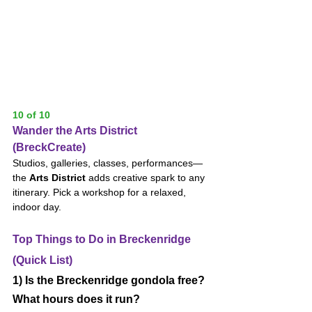
10 of 10
Wander the Arts District 
(BreckCreate)
Studios, galleries, classes, performances—
the 
Arts District
 adds creative spark to any 
itinerary. Pick a workshop for a relaxed, 
indoor day.
Top Things to Do in Breckenridge 
(Quick List)
1) Is the Breckenridge gondola free? 
What hours does it run?