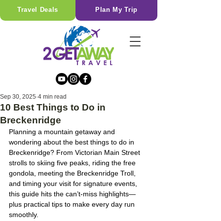
Travel Deals
Plan My Trip
Sep 30, 2025
4 min read
10 Best Things to Do in
Breckenridge
Planning a mountain getaway and 
wondering about the best things to do in 
Breckenridge? From Victorian Main Street 
strolls to skiing five peaks, riding the free 
gondola, meeting the Breckenridge Troll, 
and timing your visit for signature events, 
this guide hits the can’t-miss highlights—
plus practical tips to make every day run 
smoothly.