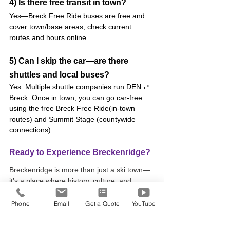
4) Is there free transit in town?
Yes—Breck Free Ride buses are free and 
cover town/base areas; check current 
routes and hours online.
5) Can I skip the car—are there 
shuttles and local buses?
Yes. Multiple shuttle companies run DEN ⇄ 
Breck. Once in town, you can go car-free 
using the free Breck Free Ride(in-town 
routes) and Summit Stage (countywide 
connections).
Ready to Experience Breckenridge?
Breckenridge is more than just a ski town—
it’s a place where history, culture, and 
adventure come together to create a 
mountain getaway like no other. Whether 
Phone
Email
Get a Quote
YouTube
you’re exploring the historic Main Street, 
tackling the slopes, or discovering new art 