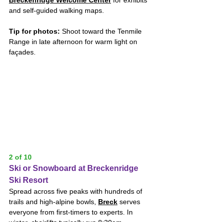
and self-guided walking maps. 
Tip for photos:
 Shoot toward the Tenmile 
Range in late afternoon for warm light on 
façades.
2 of 10
Ski or Snowboard at Breckenridge 
Ski Resort
Spread across five peaks with hundreds of 
trails and high-alpine bowls, 
Breck
 serves 
everyone from first-timers to experts. In 