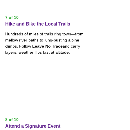
7 of 10
Hike and Bike the Local Trails
Hundreds of miles of trails ring town—from 
mellow river paths to lung-busting alpine 
climbs. Follow 
Leave No Trace
and carry 
layers; weather flips fast at altitude.
8 of 10
Attend a Signature Event