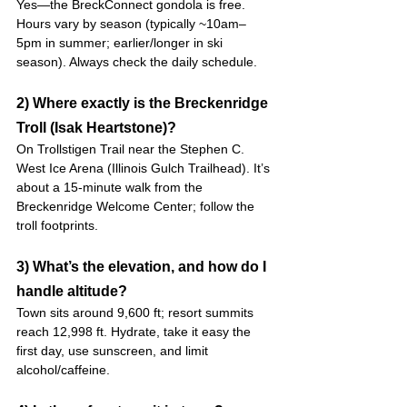
Yes—the BreckConnect gondola is free. 
Hours vary by season (typically ~10am–
5pm in summer; earlier/longer in ski 
season). Always check the daily schedule.
2) Where exactly is the Breckenridge 
Troll (Isak Heartstone)?
On Trollstigen Trail near the Stephen C. 
West Ice Arena (Illinois Gulch Trailhead). It’s 
about a 15-minute walk from the 
Breckenridge Welcome Center; follow the 
troll footprints. 
3) What’s the elevation, and how do I 
handle altitude?
Town sits around 9,600 ft; resort summits 
reach 12,998 ft. Hydrate, take it easy the 
first day, use sunscreen, and limit 
alcohol/caffeine. 