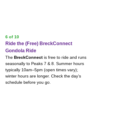
6 of 10
Ride the (Free) BreckConnect 
Gondola Ride
The 
BreckConnect
 is free to ride and runs 
seasonally to Peaks 7 & 8. Summer hours 
typically 10am–5pm (open times vary); 
winter hours are longer. Check the day’s 
schedule before you go.