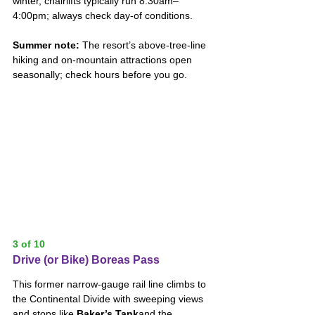
winter, chairlifts typically run 8:30am–
4:00pm; always check day-of conditions. 
Summer note:
 The resort’s above-tree-line 
hiking and on-mountain attractions open 
seasonally; check hours before you go.
3 of 10
Drive (or Bike) Boreas Pass
This former narrow-gauge rail line climbs to 
the Continental Divide with sweeping views 
and stops like 
Baker’s Tank
and the 