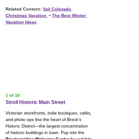
Related Content: 
Vail Colorado 
Christmas Vacation
 • 
The Best Winter 
Vacation Ideas
1 of 10
Stroll Historic Main Street
Victorian storefronts, indie boutiques, cafés, 
and photo ops line the heart of Breck’s 
Historic District—the largest concentration 
of historic buildings in town. Pop into the 
Breckenridge Welcome Center
 for exhibits 