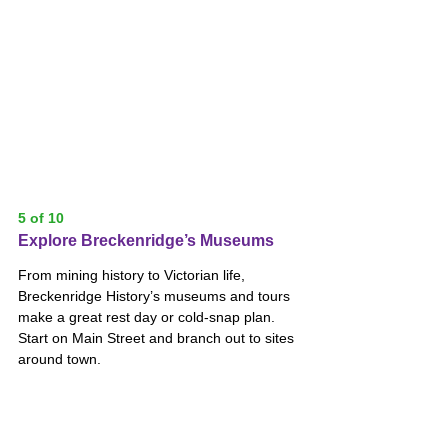
5 of 10
Explore Breckenridge’s Museums
From mining history to Victorian life, 
Breckenridge History’s museums and tours 
make a great rest day or cold-snap plan. 
Start on Main Street and branch out to sites 
around town.