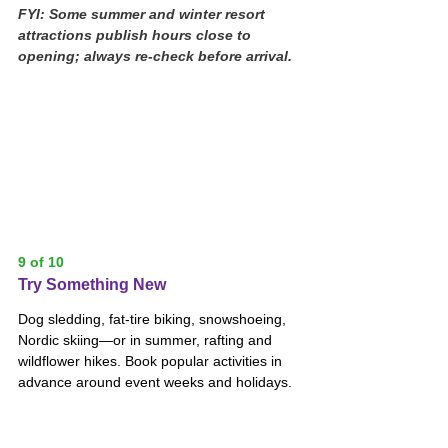
FYI: Some summer and winter resort 
attractions publish hours close to 
opening; always re-check before arrival.
9 of 10
Try Something New
Dog sledding, fat-tire biking, snowshoeing, 
Nordic skiing—or in summer, rafting and 
wildflower hikes. Book popular activities in 
advance around event weeks and holidays.