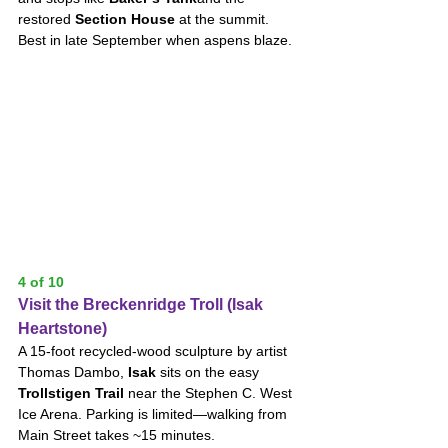
restored 
Section House
 at the summit. 
Best in late September when aspens blaze.
4 of 10
Visit the Breckenridge Troll (Isak 
Heartstone)
A 15-foot recycled-wood sculpture by artist 
Thomas Dambo, 
Isak
 sits on the easy 
Trollstigen Trail
 near the Stephen C. West 
Ice Arena. Parking is limited—walking from 
Main Street takes ~15 minutes.