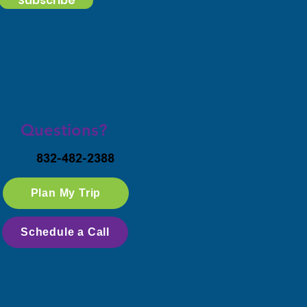
Subscribe
Questions?
832-482-2388
Plan My Trip
Schedule a Call