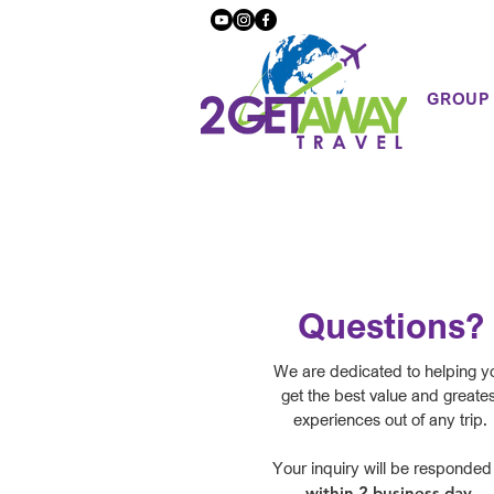
GROUP
Questions?
We are dedicated to helping y
get the best value and greates
experiences out of any trip.
Your inquiry will be responded
within 2 business day
.