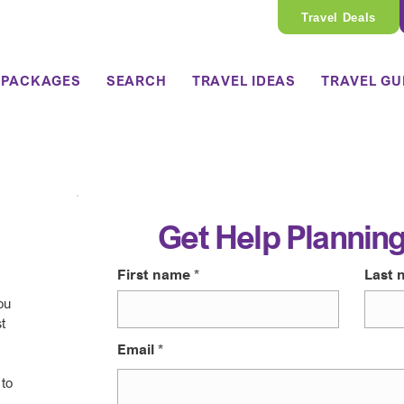
Travel Deals
 PACKAGES
SEARCH
TRAVEL IDEAS
TRAVEL GU
Get Help Planning
First name
Last 
ou
t
Email
 to