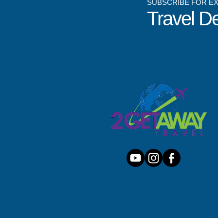
SUBSCRIBE FOR E
Travel D