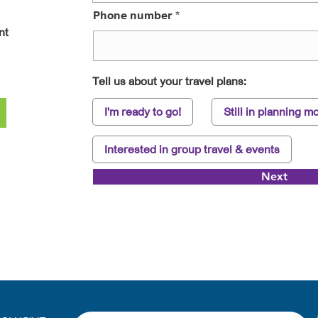
Phone number
nt
Tell us about your travel plans:
I'm ready to go!
Still in planning m
Interested in group travel & events
Next