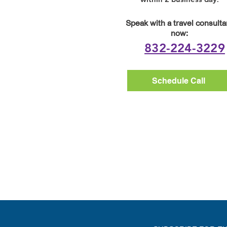
Speak with a travel consulta
now:
832-224-3229
Schedule Call