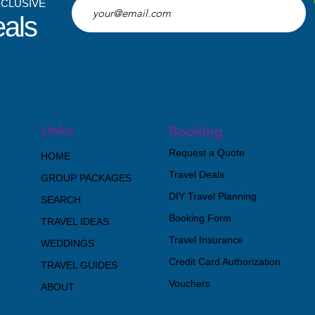
XCLUSIVE
eals
Links
Booking
Request a Quote
HOME
Travel Deals
GROUP PACKAGES
DIY Travel Planning
SEARCH
Booking Form
TRAVEL IDEAS
Travel Insurance
WEDDINGS
Credit Card Authorization
TRAVEL GUIDES
Vouchers
ABOUT