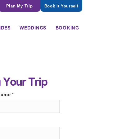
Plan My Trip
Book It Yourself
IDES
WEDDINGS
BOOKING
 Your Trip
name