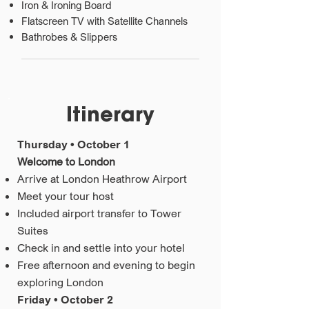
Iron & Ironing Board
Flatscreen TV with Satellite Channels
Bathrobes & Slippers
Itinerary
Thursday • October 1
Welcome to London
Arrive at London Heathrow Airport
Meet your tour host
Included airport transfer to Tower
Suites
Check in and settle into your hotel
Free afternoon and evening to begin
exploring London
Friday • October 2