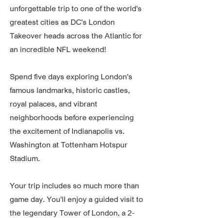
unforgettable trip to one of the world's
greatest cities as DC's London
Takeover heads across the Atlantic for
an incredible NFL weekend!
Spend five days exploring London's
famous landmarks, historic castles,
royal palaces, and vibrant
neighborhoods before experiencing
the excitement of Indianapolis vs.
Washington at Tottenham Hotspur
Stadium.
Your trip includes so much more than
game day. You'll enjoy a guided visit to
the legendary Tower of London, a 2-