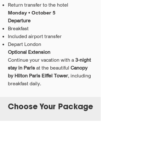
Return transfer to the hotel
Monday • October 5
Departure
Breakfast
Included airport transfer
Depart London
Optional Extension
Continue your vacation with a
3-night
stay in Paris
at the beautiful
Canopy
by Hilton Paris Eiffel Tower
, including
breakfast daily.
Choose Your Package
London Solo Experience