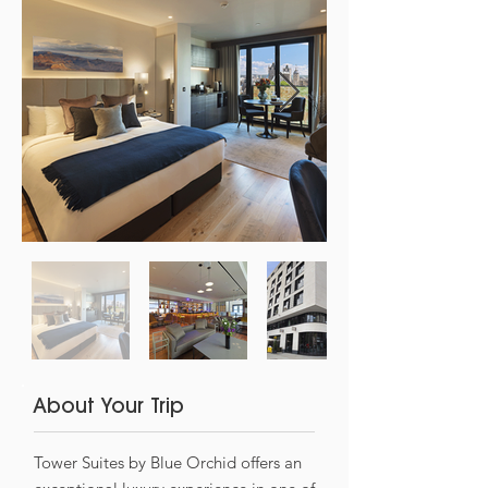
About Your Trip
Tower Suites by Blue Orchid offers an