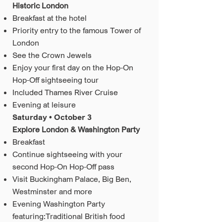
Historic London
Breakfast at the hotel
Priority entry to the famous Tower of
London
See the Crown Jewels
Enjoy your first day on the Hop-On
Hop-Off sightseeing tour
Included Thames River Cruise
Evening at leisure
Saturday • October 3
Explore London & Washington Party
Breakfast
Continue sightseeing with your
second Hop-On Hop-Off pass
Visit Buckingham Palace, Big Ben,
Westminster and more
Evening Washington Party
featuring:Traditional British food