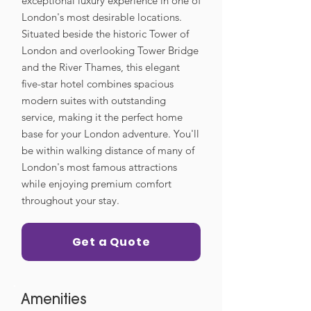
exceptional luxury experience in one of
London's most desirable locations.
Situated beside the historic Tower of
London and overlooking Tower Bridge
and the River Thames, this elegant
five-star hotel combines spacious
modern suites with outstanding
service, making it the perfect home
base for your London adventure. You'll
be within walking distance of many of
London's most famous attractions
while enjoying premium comfort
throughout your stay.
Get a Quote
Amenities