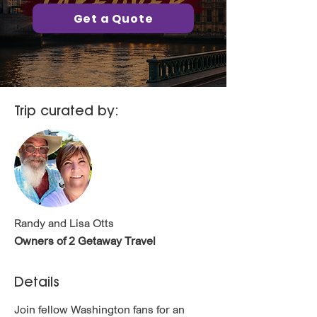
Get a Quote
Trip curated by:
Randy and Lisa Otts
Owners of 2 Getaway Travel
Details
Join fellow Washington fans for an