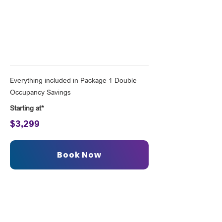
London for Two
Everything included in Package 1 Double
Occupancy Savings
Starting at*
$3,299
Book Now