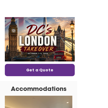
Get a Quote
Accommodations