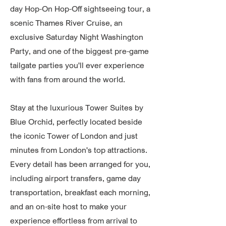
day Hop-On Hop-Off sightseeing tour, a
scenic Thames River Cruise, an
exclusive Saturday Night Washington
Party, and one of the biggest pre-game
tailgate parties you'll ever experience
with fans from around the world.
Stay at the luxurious Tower Suites by
Blue Orchid, perfectly located beside
the iconic Tower of London and just
minutes from London's top attractions.
Every detail has been arranged for you,
including airport transfers, game day
transportation, breakfast each morning,
and an on-site host to make your
experience effortless from arrival to