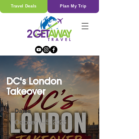
Travel Deals
Plan My Trip
DC's London
Takeover
Dates
October 1–5, 2026