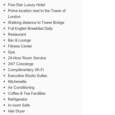
Five-Star Luxury Hotel
Prime location next to the Tower of
London
Walking distance to Tower Bridge
Full English Breakfast Daily
Restaurant
Bar & Lounge
Fitness Center
Spa
24-Hour Room Service
24/7 Concierge
Complimentary Wi-Fi
Executive Studio Suites
Kitchenette
Air Conditioning
Coffee & Tea Facilities
Refrigerator
In-room Safe
Hair Dryer