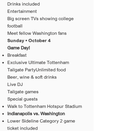
Drinks included
Entertainment
Big screen TVs showing college
football
Meet fellow Washington fans
Sunday • October 4
Game Day!
Breakfast
Exclusive Ultimate Tottenham
Tailgate PartyUnlimited food
Beer, wine & soft drinks
Live DJ
Tailgate games
Special guests
Walk to Tottenham Hotspur Stadium
Indianapolis vs. Washington
Lower Sideline Category 2 game
ticket included