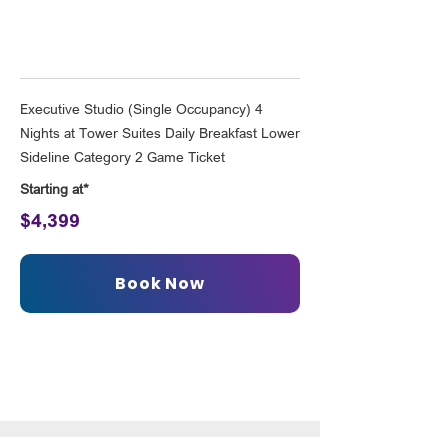
Executive Studio (Single Occupancy) 4
Nights at Tower Suites Daily Breakfast Lower
Sideline Category 2 Game Ticket
Starting at*
$4,399
Book Now