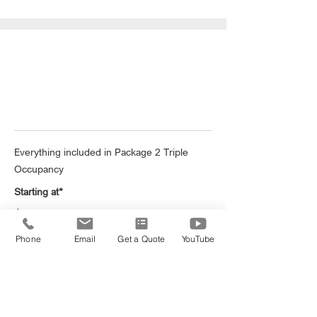
London Group Getaway
Everything included in Package 2 Triple
Occupancy
Starting at*
$2,999
Phone
Email
Get a Quote
YouTube
Book Now