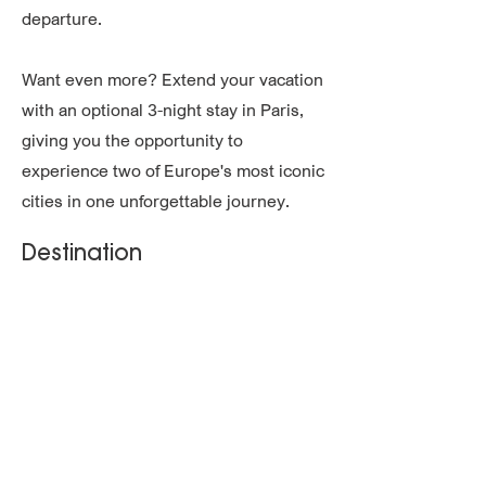
departure.
Want even more? Extend your vacation
with an optional 3-night stay in Paris,
giving you the opportunity to
experience two of Europe's most iconic
cities in one unforgettable journey.
Destination