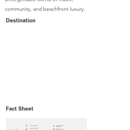
community, and beachfront luxury.
Destination
Fact Sheet