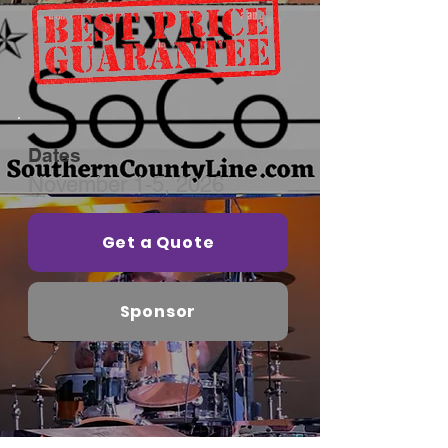
Dates
November 1-5, 2026
Get a Quote
Sponsor