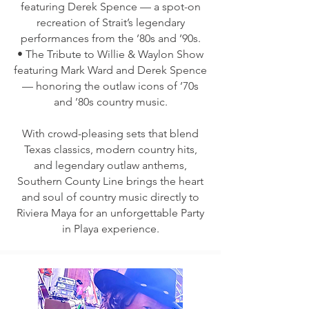
featuring Derek Spence — a spot-on
recreation of Strait’s legendary
performances from the ’80s and ’90s.
• The Tribute to Willie & Waylon Show
featuring Mark Ward and Derek Spence
— honoring the outlaw icons of ’70s
and ’80s country music.
With crowd-pleasing sets that blend
Texas classics, modern country hits,
and legendary outlaw anthems,
Southern County Line brings the heart
and soul of country music directly to
Riviera Maya for an unforgettable Party
in Playa experience.