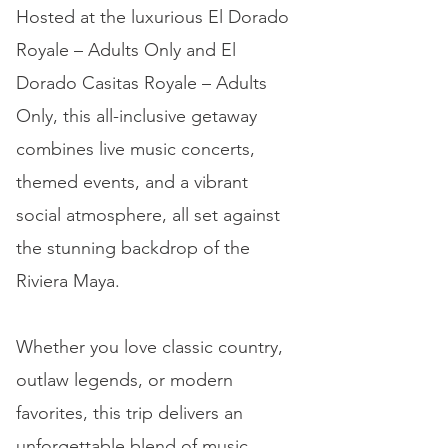
Hosted at the luxurious El Dorado
Royale – Adults Only and El
Dorado Casitas Royale – Adults
Only, this all-inclusive getaway
combines live music concerts,
themed events, and a vibrant
social atmosphere, all set against
the stunning backdrop of the
Riviera Maya.
Whether you love classic country,
outlaw legends, or modern
favorites, this trip delivers an
unforgettable blend of music,