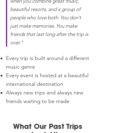
when you combine great music,
beautiful resorts, and a group of
people who love both. You don't
just make memories. You make
friends that last long after the trip is
over."
Every trip is built around a different
music genre
Every event is hosted at a beautiful
international destination
Always new trips and always new
friends waiting to be made
What Our Past Trips