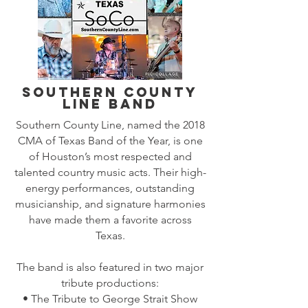
Southern County
Line Band
Southern County Line, named the 2018
CMA of Texas Band of the Year, is one
of Houston’s most respected and
talented country music acts. Their high-
energy performances, outstanding
musicianship, and signature harmonies
have made them a favorite across
Texas.
The band is also featured in two major
tribute productions:
• The Tribute to George Strait Show