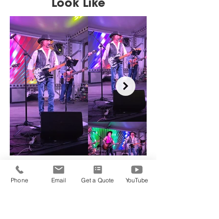
Look Like
Phone
Email
Get a Quote
YouTube
Choose Your Package