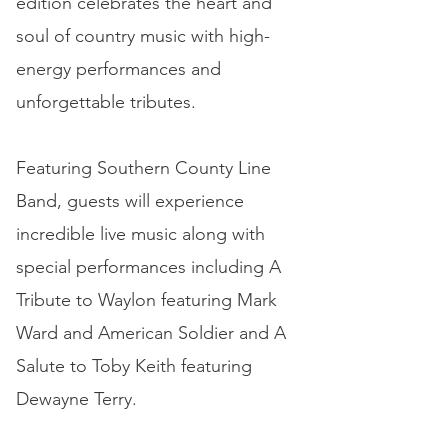
edition celebrates the heart and
soul of country music with high-
energy performances and
unforgettable tributes.
Featuring Southern County Line
Band, guests will experience
incredible live music along with
special performances including A
Tribute to Waylon featuring Mark
Ward and American Soldier and A
Salute to Toby Keith featuring
Dewayne Terry.