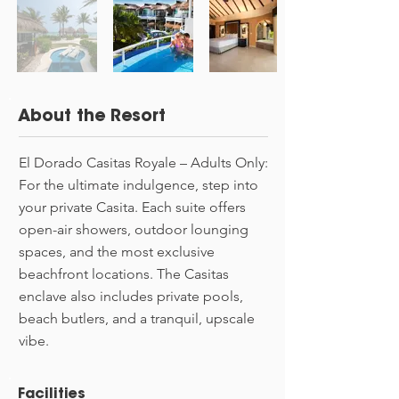
About the Resort
El Dorado Casitas Royale – Adults Only:
For the ultimate indulgence, step into
your private Casita. Each suite offers
open-air showers, outdoor lounging
spaces, and the most exclusive
beachfront locations. The Casitas
enclave also includes private pools,
beach butlers, and a tranquil, upscale
vibe.
Facilities