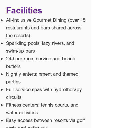
Facilities
All-Inclusive Gourmet Dining (over 15
restaurants and bars shared across
the resorts)
Sparkling pools, lazy rivers, and
swim-up bars
24-hour room service and beach
butlers
Nightly entertainment and themed
parties
Full-service spas with hydrotherapy
circuits
Fitness centers, tennis courts, and
water activities
Easy access between resorts via golf
carts and pathways