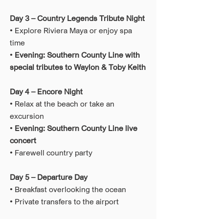
Day 3 – Country Legends Tribute Night
• Explore Riviera Maya or enjoy spa
time
•
Evening: Southern County Line with
special tributes to Waylon & Toby Keith
Day 4 – Encore Night
• Relax at the beach or take an
excursion
•
Evening: Southern County Line live
concert
• Farewell country party
Day 5 – Departure Day
• Breakfast overlooking the ocean
• Private transfers to the airport