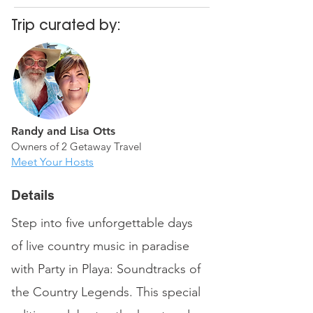
Trip curated by:
Randy and Lisa Otts
Owners of 2 Getaway Travel
Meet Your Hosts
Details
Step into five unforgettable days
of live country music in paradise
with Party in Playa: Soundtracks of
the Country Legends. This special