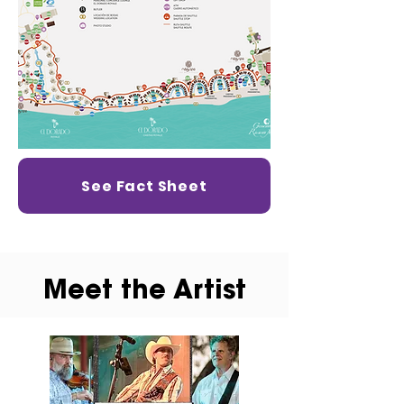
See Fact Sheet
Meet the Artist