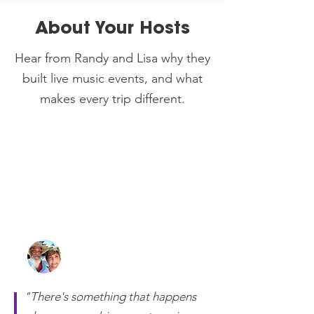
About Your Hosts
Hear from Randy and Lisa why they
built live music events, and what
makes every trip different.
Randy and Lisa Otts
Owners of 2 Getaway Travel
"There's something that happens