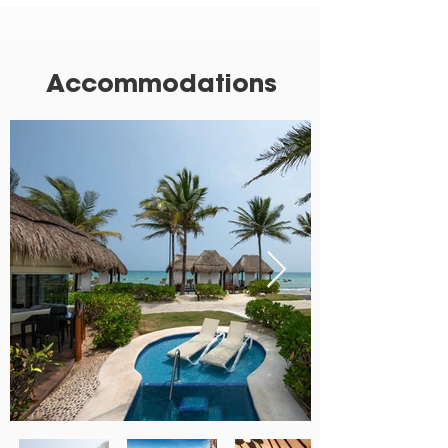
Accommodations