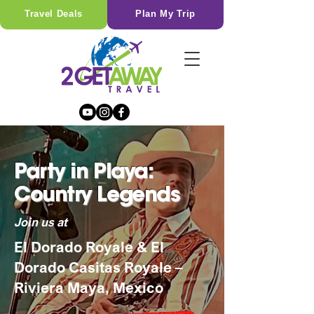
Travel Deals
Plan My Trip
Party in Playa:
Country Legends
Join us at
El Dorado Royale & El
Dorado Casitas Royale –
Riviera Maya, Mexico