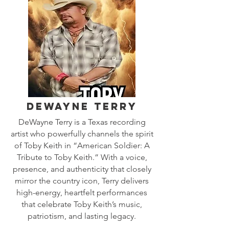
DeWayne Terry
DeWayne Terry is a Texas recording
artist who powerfully channels the spirit
of Toby Keith in “American Soldier: A
Tribute to Toby Keith.” With a voice,
presence, and authenticity that closely
mirror the country icon, Terry delivers
high-energy, heartfelt performances
that celebrate Toby Keith’s music,
patriotism, and lasting legacy.