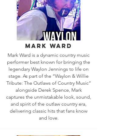
Mark Ward
Mark Ward is a dynamic country music
performer best known for bringing the
legendary Waylon Jennings to life on
stage. As part of the “Waylon & Willie
Tribute: The Outlaws of Country Music”
alongside Derek Spence, Mark
captures the unmistakable look, sound,
and spirit of the outlaw country era,
delivering classic hits that fans know
and love.