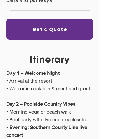
Get a Quote
Itinerary
Day 1 – Welcome Night
• Arrival at the resort
• Welcome cocktails & meet-and-greet
Day 2 – Poolside Country Vibes
• Morning yoga or beach walk
• Pool party with live country classics
•
Evening: Southern County Line live
concert