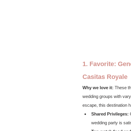
1. Favorite: Ge
Casitas Royale
Why we love it:
 These th
wedding groups with varyi
escape, this destination 
Shared Privileges:
 
wedding party is sati