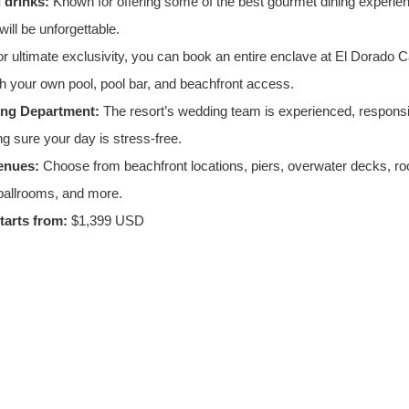
 drinks:
 Known for offering some of the best gourmet dining experienc
ill be unforgettable.
or ultimate exclusivity, you can book an entire enclave at El Dorado Ca
ith your own pool, pool bar, and beachfront access.
ing Department:
 The resort’s wedding team is experienced, responsi
ng sure your day is stress-free.
enues:
 Choose from beachfront locations, piers, overwater decks, roo
ballrooms, and more.
arts from:
 $1,399 USD