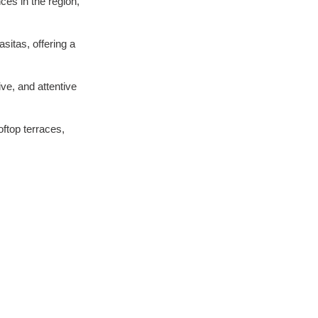
es in the region, 
sitas, offering a 
ve, and attentive 
ftop terraces, 