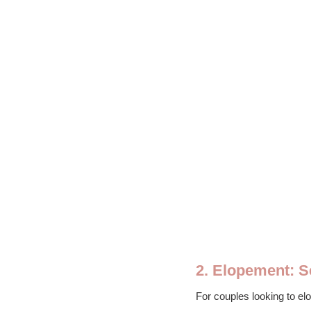
2. Elopement: 
For couples looking to el