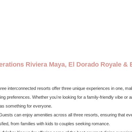
nerations Riviera Maya, El Dorado Royale & 
ree interconnected resorts offer three unique experiences in one, makin
ng preferences. Whether you're looking for a family-friendly vibe or a
has something for everyone.
Guests can enjoy amenities across all three resorts, ensuring that ev
sfied, from families with kids to couples seeking romance.