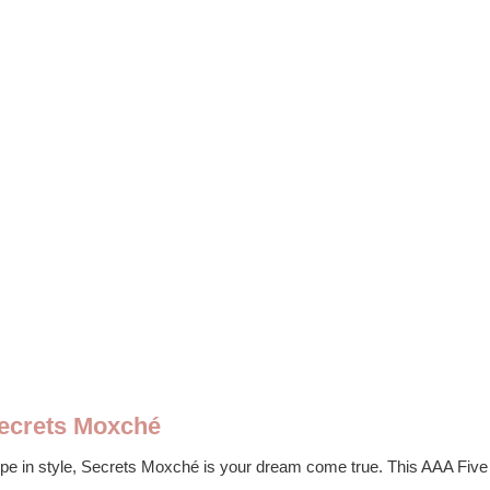
Secrets Moxché
ope in style, Secrets Moxché is your dream come true. This AAA Five