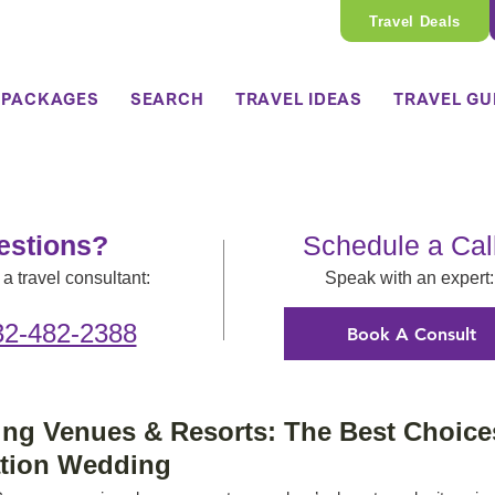
Travel Deals
 PACKAGES
SEARCH
TRAVEL IDEAS
TRAVEL GU
estions?
Schedule a Cal
a travel consultant:
Speak with an expert:
32-482-2388
Book A Consult
g Venues & Resorts: The Best Choices
ation Wedding