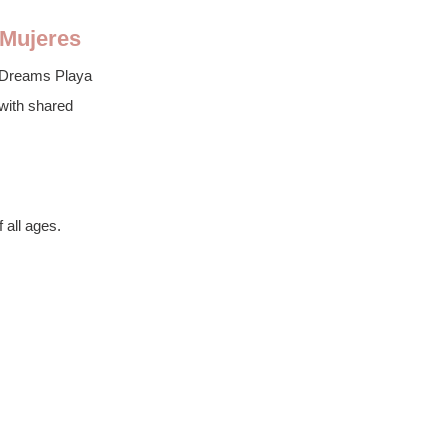
 Mujeres
r, Dreams Playa 
 with shared 
 all ages.