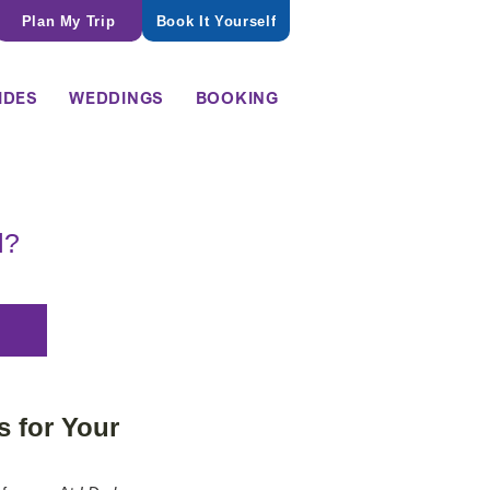
Plan My Trip
Book It Yourself
IDES
WEDDINGS
BOOKING
l?
 for Your