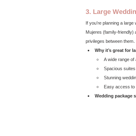
3. Large Weddin
If you’re planning a larg
Mujeres (family-friendly)
privileges between them.
Why it’s great for 
A wide range of 
Spacious suites 
Stunning weddin
Easy access to C
Wedding package st