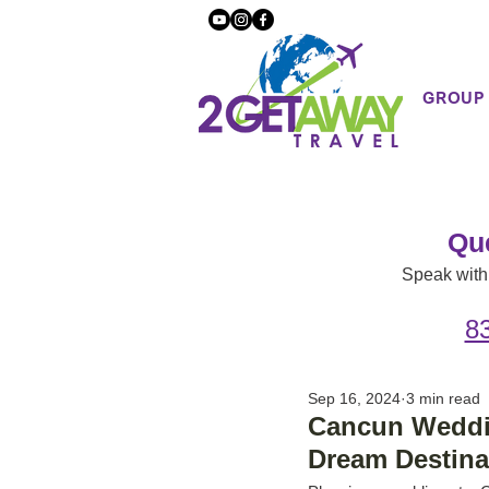
GROUP
Qu
Speak with 
8
Sep 16, 2024
3 min read
Cancun Weddin
Dream Destin