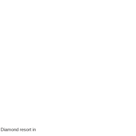
 Diamond resort in 