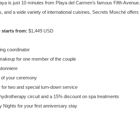
Maya is just 10 minutes from Playa del Carmen’s famous Fifth Avenue.
s, and a wide variety of international cuisines, Secrets Moxché offers
starts from:
 $1,449 USD
ng coordinator
 makeup for one member of the couple
tonniere
s of your ceremony
 for two and special turn-down service
ydrotherapy circuit and a 15% discount on spa treatments
 Nights for your first anniversary stay