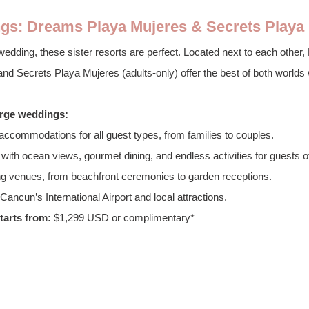
gs: Dreams Playa Mujeres & Secrets Playa
e wedding, these sister resorts are perfect. Located next to each othe
 and Secrets Playa Mujeres (adults-only) offer the best of both worlds
large weddings:
accommodations for all guest types, from families to couples.
with ocean views, gourmet dining, and endless activities for guests of
g venues, from beachfront ceremonies to garden receptions.
ancun’s International Airport and local attractions.
arts from:
 $1,299 USD or complimentary*