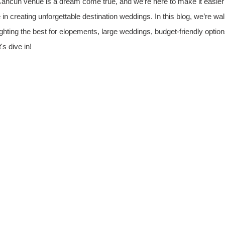
ancun venue is a dream come true, and we’re here to make it easier f
 in creating unforgettable destination weddings. In this blog, we’re wa
lighting the best for elopements, large weddings, budget-friendly optio
s dive in!