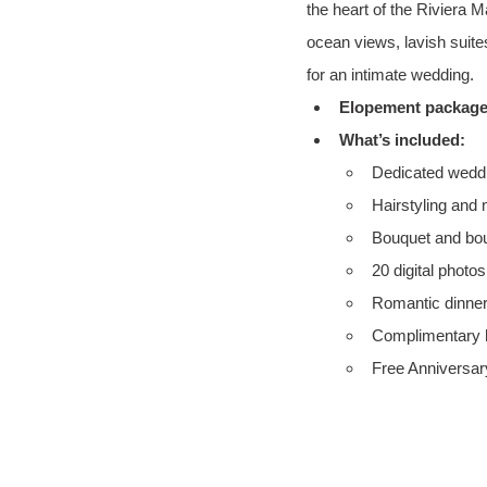
the heart of the Riviera 
ocean views, lavish suite
for an intimate wedding.
Elopement package 
What’s included:
Dedicated weddi
Hairstyling and
Bouquet and bou
20 digital photo
Romantic dinner
Complimentary h
Free Anniversary