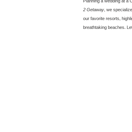
Planning a wedding at a C
2 Getaway
, we specialize
our favorite resorts, high
breathtaking beaches. Let'