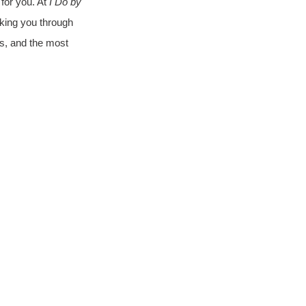
or you. At 
I Do by 
lking you through 
ns, and the most 