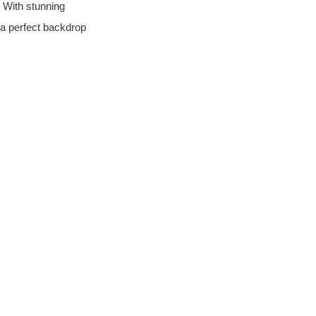
 With stunning 
 a perfect backdrop 