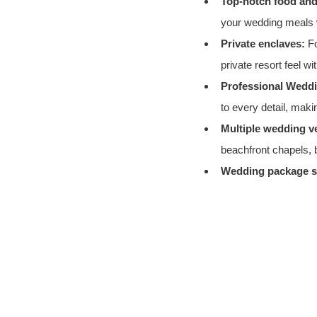
Top-notch food and
your wedding meals w
Private enclaves:
 F
private resort feel w
Professional Wedd
to every detail, maki
Multiple wedding v
beachfront chapels, 
Wedding package st