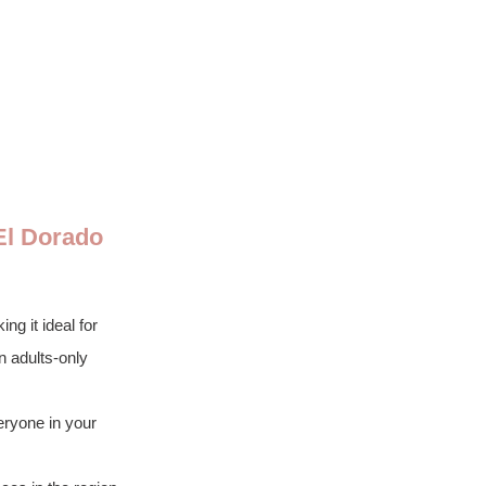
El Dorado 
g it ideal for 
n adults-only 
eryone in your 