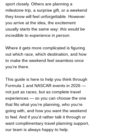
sport closely. Others are planning a 
milestone trip, a surprise gift, or a weekend 
they know will feel unforgettable. However 
you arrive at the idea, the excitement 
usually starts the same way: 
this would be 
incredible to experience in person.
Where it gets more complicated is figuring 
out which race, which destination, and how 
to make the weekend feel seamless once 
you’re there.
This guide is here to help you think through 
Formula 1 and NASCAR events in 2026 — 
not just as races, but as complete travel 
experiences — so you can choose the one 
that fits what you’re planning, who you’re 
going with, and how you want the weekend 
to feel. And if you’d rather talk it through or 
want complimentary travel planning support, 
our team is always happy to help.