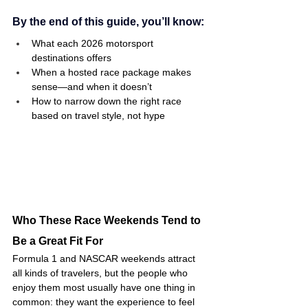
By the end of this guide, you’ll know:
What each 2026 motorsport 
destinations offers 
When a hosted race package makes 
sense—and when it doesn’t
How to narrow down the right race 
based on travel style, not hype
Who These Race Weekends Tend to 
Be a Great Fit For
Formula 1 and NASCAR weekends attract 
all kinds of travelers, but the people who 
enjoy them most usually have one thing in 
common: they want the experience to feel 