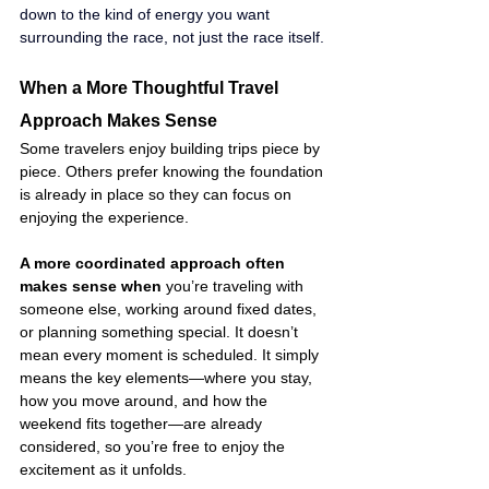
down to the kind of energy you want 
surrounding the race, not just the race itself.
When a More Thoughtful Travel 
Approach Makes Sense
Some travelers enjoy building trips piece by 
piece. Others prefer knowing the foundation 
is already in place so they can focus on 
enjoying the experience.
A more coordinated approach often 
makes sense when
 you’re traveling with 
someone else, working around fixed dates, 
or planning something special. It doesn’t 
mean every moment is scheduled. It simply 
means the key elements—where you stay, 
how you move around, and how the 
weekend fits together—are already 
considered, so you’re free to enjoy the 
excitement as it unfolds.