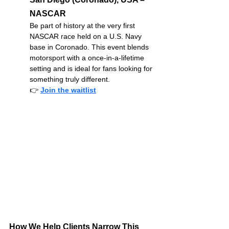
NASCAR
Be part of history at the very first 
NASCAR race held on a U.S. Navy 
base in Coronado. This event blends 
motorsport with a once-in-a-lifetime 
setting and is ideal for fans looking for 
something truly different.
👉
Join the waitlist
How We Help Clients Narrow This 