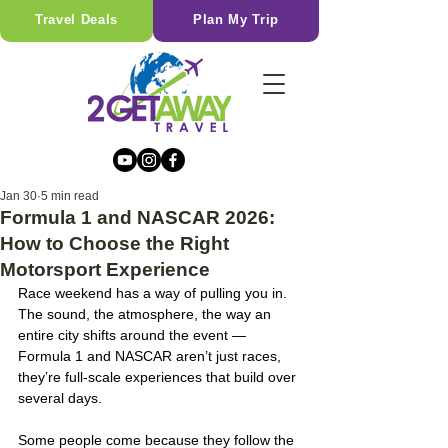
Travel Deals
Plan My Trip
Jan 30
5 min read
Formula 1 and NASCAR 2026:
How to Choose the Right
Motorsport Experience
Race weekend has a way of pulling you in. 
The sound, the atmosphere, the way an 
entire city shifts around the event — 
Formula 1 and NASCAR aren’t just races, 
they’re full-scale experiences that build over 
several days.
Some people come because they follow the 