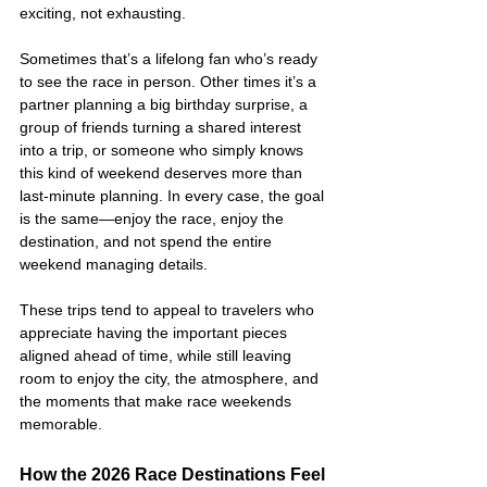
exciting, not exhausting.
Sometimes that’s a lifelong fan who’s ready 
to see the race in person. Other times it’s a 
partner planning a big birthday surprise, a 
group of friends turning a shared interest 
into a trip, or someone who simply knows 
this kind of weekend deserves more than 
last-minute planning. In every case, the goal 
is the same—enjoy the race, enjoy the 
destination, and not spend the entire 
weekend managing details.
These trips tend to appeal to travelers who 
appreciate having the important pieces 
aligned ahead of time, while still leaving 
room to enjoy the city, the atmosphere, and 
the moments that make race weekends 
memorable.
How the 2026 Race Destinations Feel