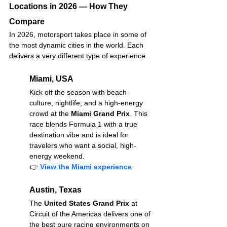
Locations in 2026 — How They 
Compare
In 2026, motorsport takes place in some of 
the most dynamic cities in the world. Each 
delivers a very different type of experience.
Miami, USA
Kick off the season with beach 
culture, nightlife, and a high-energy 
crowd at the 
Miami Grand Prix
. This 
race blends Formula 1 with a true 
destination vibe and is ideal for 
travelers who want a social, high-
energy weekend.
👉
View the Miami experience
Austin, Texas
The 
United States Grand Prix
 at 
Circuit of the Americas delivers one of 
the best pure racing environments on 