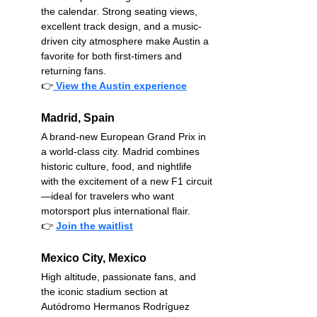
the calendar. Strong seating views, 
excellent track design, and a music-
driven city atmosphere make Austin a 
favorite for both first-timers and 
returning fans.
👉
View the Austin experience
Madrid, Spain
A brand-new European Grand Prix in 
a world-class city. Madrid combines 
historic culture, food, and nightlife 
with the excitement of a new F1 circuit
—ideal for travelers who want 
motorsport plus international flair.
👉
Join the waitlist
Mexico City, Mexico
High altitude, passionate fans, and 
the iconic stadium section at 
Autódromo Hermanos Rodríguez 