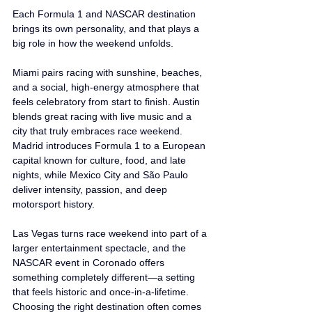
Each Formula 1 and NASCAR destination 
brings its own personality, and that plays a 
big role in how the weekend unfolds.
Miami pairs racing with sunshine, beaches, 
and a social, high-energy atmosphere that 
feels celebratory from start to finish. Austin 
blends great racing with live music and a 
city that truly embraces race weekend. 
Madrid introduces Formula 1 to a European 
capital known for culture, food, and late 
nights, while Mexico City and São Paulo 
deliver intensity, passion, and deep 
motorsport history.
Las Vegas turns race weekend into part of a 
larger entertainment spectacle, and the 
NASCAR event in Coronado offers 
something completely different—a setting 
that feels historic and once-in-a-lifetime. 
Choosing the right destination often comes 