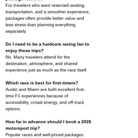
For travelers who want reserved seating, 
transportation, and a smoother experience, 
packages often provide better value and 
less stress than planning everything 
separately.
Do I need to be a hardcore racing fan to 
enjoy these trips?
No. Many travelers attend for the 
destination, atmosphere, and shared 
experience just as much as the race itself.
Which race is best for first-timers?
Austin and Miami are both excellent first-
time F1 experiences because of 
accessibility, crowd energy, and off-track 
options.
How far in advance should I book a 2026 
motorsport trip?
Popular races and well-priced packages 