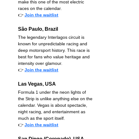
make this one of the most electric 
races on the calendar.
👉
Join the waitlist
São Paulo, Brazil
The legendary Interlagos circuit is 
known for unpredictable racing and 
deep motorsport history. This race is 
best for fans who value heritage and 
intensity over glamour.
👉
Join the waitlist
Las Vegas, USA
Formula 1 under the neon lights of 
the Strip is unlike anything else on the 
calendar. Vegas is about spectacle, 
night racing, and entertainment as 
much as the sport itself.
👉
Join the waitlist
San Diego (Coronado), USA – 