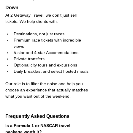
Down
At 2 Getaway Travel, we don’t just sell 
tickets. We help clients with:
Destinations, not just races
Premium race tickets with incredible 
views
5-star and 4-star Accommodations
Private transfers
Optional city tours and excursions
Daily breakfast and select hosted meals
Our role is to filter the noise and help you 
choose an experience that actually matches 
what you want out of the weekend.
Frequently Asked Questions
Is a Formula 1 or NASCAR travel 
package worth it?