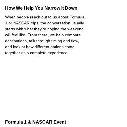
How We Help You Narrow It Down
When people reach out to us about Formula 
1 or NASCAR trips, the conversation usually 
starts with what they’re hoping the weekend 
will feel like. From there, we help compare 
destinations, talk through timing and flow, 
and look at how different options come 
together as a complete experience.
Formula 1 & NASCAR Event 