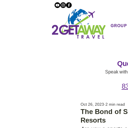
GROUP
Qu
Speak with 
8
Oct 26, 2023
2 min read
The Bond of S
Resorts