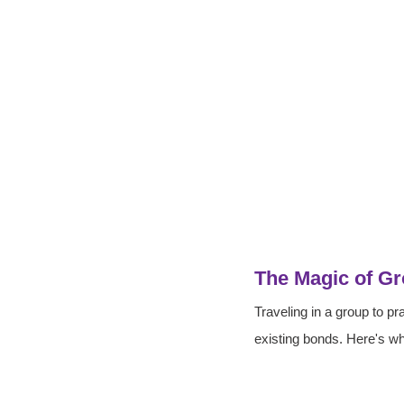
The Magic of Gr
Traveling in a group to pr
existing bonds. Here's wh