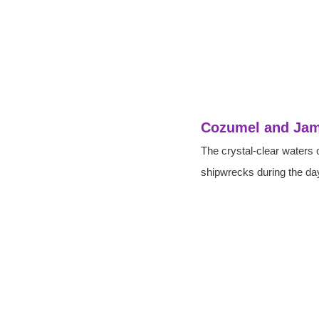
Cozumel and Jam
The crystal-clear waters 
shipwrecks during the day