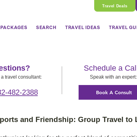
Travel Deals
 PACKAGES
SEARCH
TRAVEL IDEAS
TRAVEL GU
estions?
Schedule a Cal
a travel consultant:
Speak with an expert:
32-482-2388
Book A Consult
ports and Friendship: Group Travel to