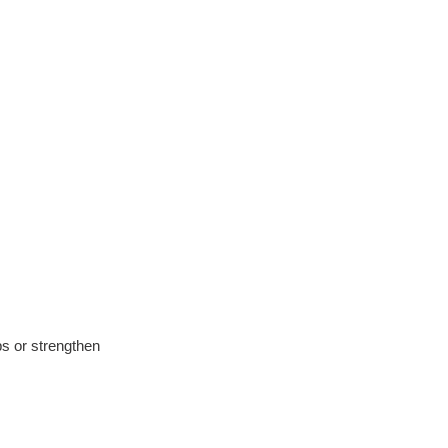
ps or strengthen 