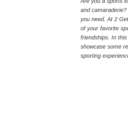
Are you a sports en
and camaraderie? I
you need. At 2 Get
of your favorite s
friendships. In thi
showcase some rema
sporting experience