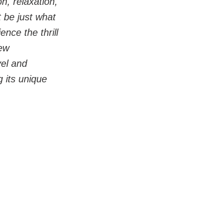
n, relaxation, 
 be just what 
nce the thrill 
ew 
vel and 
 its unique 