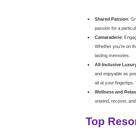
Shared Passion
: Gr
passion for a particul
Camaraderie
: Engag
Whether you're on the
lasting memories.
All-Inclusive Luxur
and enjoyable as pos
all at your fingertips.
Wellness and Relax
unwind, recover, and
Top Resor