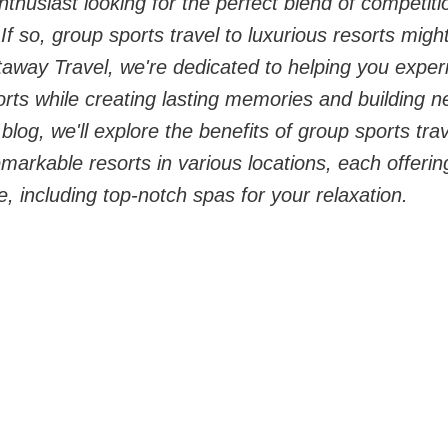
thusiast looking for the perfect blend of competitio
f so, group sports travel to luxurious resorts might
away Travel, we're dedicated to helping you experie
ports while creating lasting memories and building n
s blog, we'll explore the benefits of group sports tra
rkable resorts in various locations, each offering
, including top-notch spas for your relaxation.