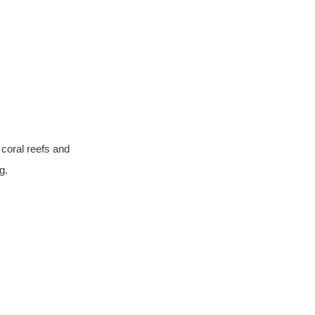
coral reefs and 
g.