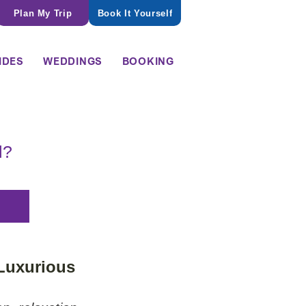
Plan My Trip
Book It Yourself
IDES
WEDDINGS
BOOKING
l?
 Luxurious