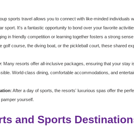
oup sports travel allows you to connect with like-minded individuals 
ar sport. It's a fantastic opportunity to bond over your favorite activitie
ing in friendly competition or learning together fosters a strong sens
 golf course, the diving boat, or the pickleball court, these shared e
y
: Many resorts offer all-inclusive packages, ensuring that your stay i
sible. World-class dining, comfortable accommodations, and entertai
ation
: After a day of sports, the resorts' luxurious spas offer the perfe
 pamper yourself.
ts and Sports Destination