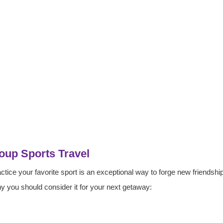
oup Sports Travel
actice your favorite sport is an exceptional way to forge new friendshi
y you should consider it for your next getaway: