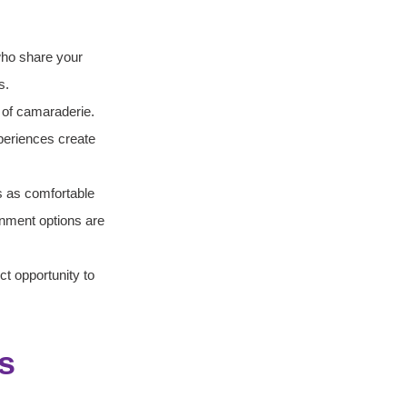
who share your 
s.
e of camaraderie. 
xperiences create 
s as comfortable 
nment options are 
ct opportunity to 
s