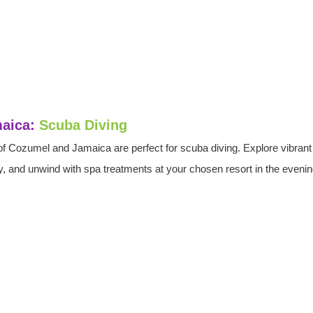
aica: 
Scuba Diving
of Cozumel and Jamaica are perfect for scuba diving. Explore vibrant 
, and unwind with spa treatments at your chosen resort in the evenin