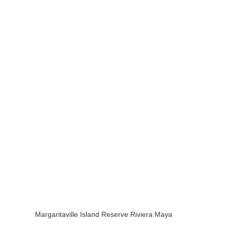
Margaritaville Island Reserve Riviera Maya