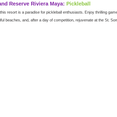
land Reserve Riviera Maya:
Pickleball
his resort is a paradise for pickleball enthusiasts. Enjoy thrilling gam
tiful beaches, and, after a day of competition, rejuvenate at the St. 