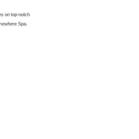
es on top-notch 
Somewhere Spa.