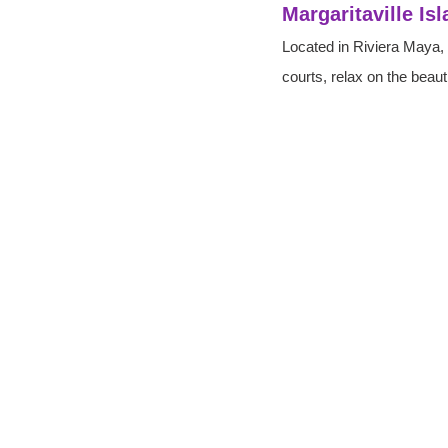
Margaritaville Is
Located in Riviera Maya, t
courts, relax on the beau