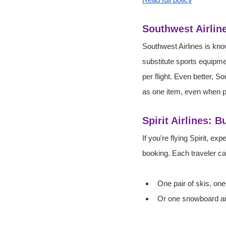
Southwest Airlin
Southwest Airlines is kno
substitute sports equipme
per flight. Even better, 
as one item, even when p
Spirit Airlines: 
If you're flying Spirit, 
booking. Each traveler ca
One pair of skis, one
Or one snowboard an