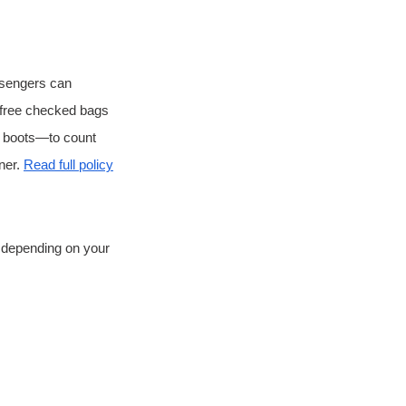
ssengers can 
o free checked bags 
d boots—to count 
er. 
Read full policy
, depending on your 