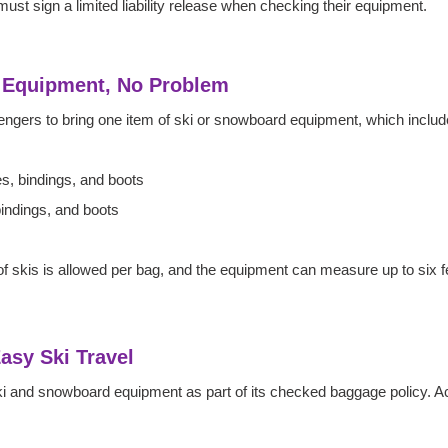
ust sign a limited liability release when checking their equipment.
i Equipment, No Problem
ngers to bring one item of ski or snowboard equipment, which includ
es, bindings, and boots
indings, and boots
 skis is allowed per bag, and the equipment can measure up to six fee
Easy Ski Travel
ki and snowboard equipment as part of its checked baggage policy. A