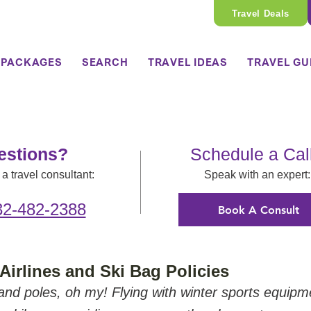
Travel Deals
 PACKAGES
SEARCH
TRAVEL IDEAS
TRAVEL GU
estions?
Schedule a Cal
a travel consultant:
Speak with an expert:
32-482-2388
Book A Consult
Airlines and Ski Bag Policies
nd poles, oh my! Flying with winter sports equipm