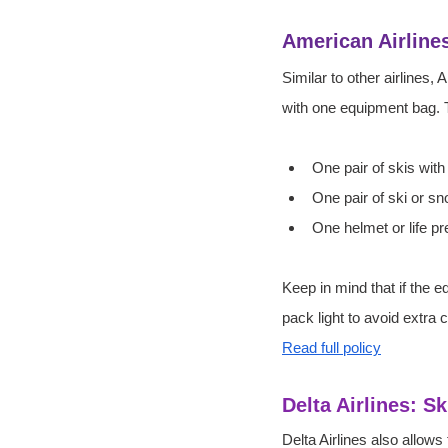
American Airline
Similar to other airlines,
with one equipment bag. T
One pair of skis wit
One pair of ski or s
One helmet or life p
Keep in mind that if the 
pack light to avoid extra 
Read full policy
Delta Airlines: 
Delta Airlines also allow