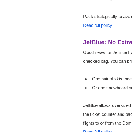
Pack strategically to avoid
Read full policy
JetBlue: No Extr
Good news for JetBlue fly
checked bag. You can brin
One pair of skis, one
Or one snowboard an
JetBlue allows oversized
the ticket counter and pa
flights to or from the Dom
Read full policy