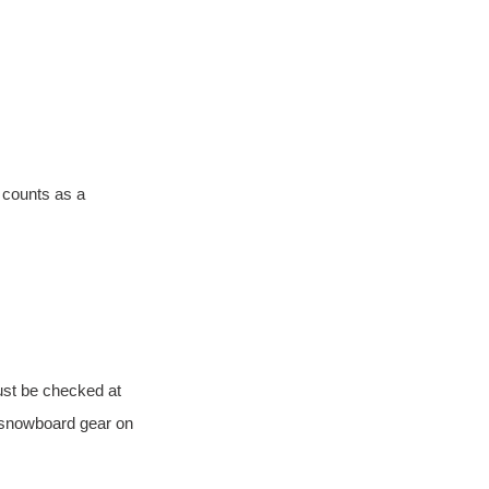
 counts as a 
ust be checked at 
r snowboard gear on 