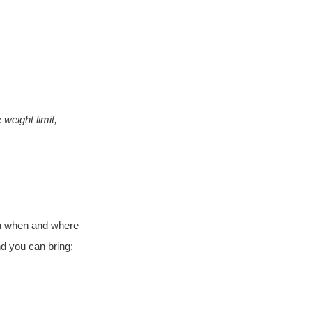
weight limit, 
 on when and where 
d you can bring: