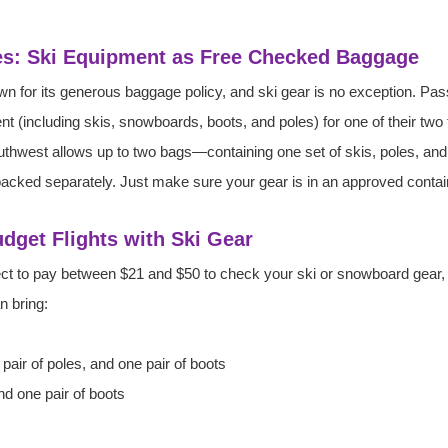
es: Ski Equipment as Free Checked Baggage
wn for its generous baggage policy, and ski gear is no exception. Pa
nt (including skis, snowboards, boots, and poles) for one of their tw
Southwest allows up to two bags—containing one set of skis, poles, an
acked separately. Just make sure your gear is in an approved contain
Budget Flights with Ski Gear
expect to pay between $21 and $50 to check your ski or snowboard gear
n bring:
 pair of poles, and one pair of boots
d one pair of boots