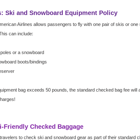
s: Ski and Snowboard Equipment Policy
 American Airlines allows passengers to fly with one pair of skis or on
his can include:
h poles or a snowboard
nowboard boots/bindings
reserver
equipment bag exceeds 50 pounds, the standard checked bag fee will a
charges!
Ski-Friendly Checked Baggage
s travelers to check ski and snowboard gear as part of their standard