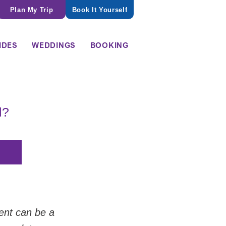
Plan My Trip
Book It Yourself
IDES
WEDDINGS
BOOKING
l?
ent can be a 