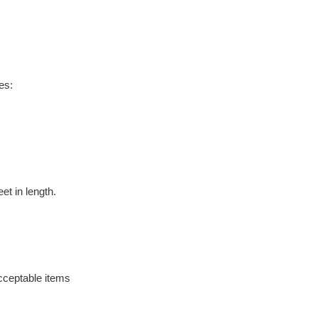
es:
t in length. 
cceptable items 