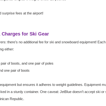
 surprise fees at the airport! 
a Charges for Ski Gear
ers: there’s no additional fee for ski and snowboard equipment! Each
g either:
 pair of boots, and one pair of poles
d one pair of boots
 equipment but ensures it adheres to weight guidelines. Equipment m
cked in a sturdy container. One caveat: JetBlue doesn’t accept ski o
inican Republic.