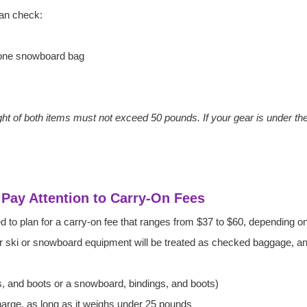
an check:
 one snowboard bag
 of both items must not exceed 50 pounds. If your gear is under the 
: Pay Attention to Carry-On Fees
eed to plan for a carry-on fee that ranges from $37 to $60, depending
ur ski or snowboard equipment will be treated as checked baggage, an
s, and boots or a snowboard, bindings, and boots)
charge, as long as it weighs under 25 pounds