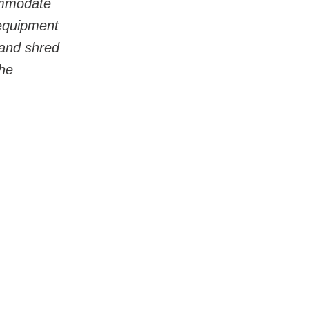
commodate 
 equipment 
 and shred 
he 