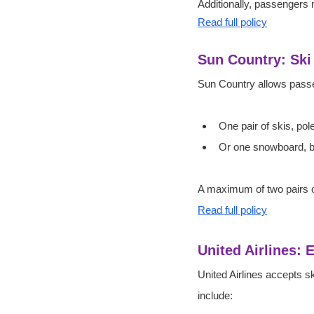
Additionally, passengers m
Read full policy
Sun Country: Sk
Sun Country allows passe
One pair of skis, pol
Or one snowboard, b
A maximum of two pairs of
Read full policy
United Airlines: 
United Airlines accepts s
include: