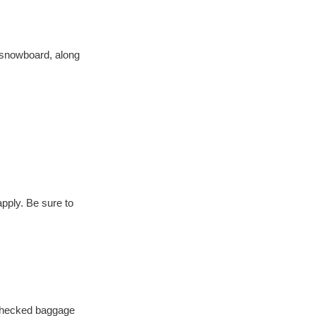
e snowboard, along 
pply. Be sure to 
 checked baggage 