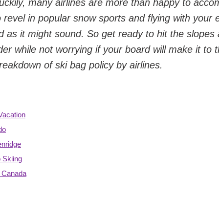
g. Luckily, many airlines are more than happy to ac
o revel in popular snow sports and flying with your
d as it might sound. So get ready to hit the slopes
r while not worrying if your board will make it to t
reakdown of ski bag policy by airlines.
Vacation
do
enridge
 Skiing
& Canada