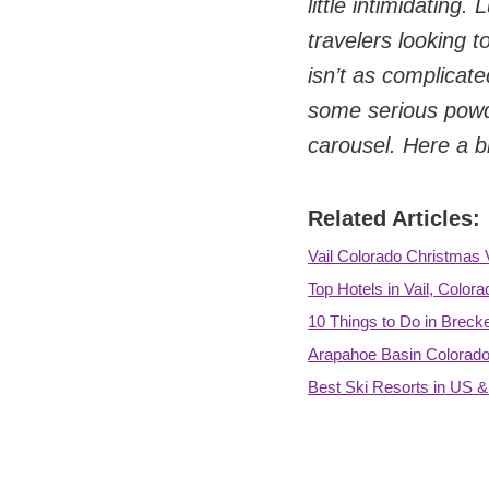
little intimidatin
travelers looking t
isn’t as complicate
some serious powde
carousel. Here a b
Related Articles:
Vail Colorado Christmas 
Top Hotels in Vail, Colora
10 Things to Do in Breck
Arapahoe Basin Colorado
Best Ski Resorts in US 