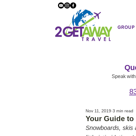
GROUP
Qu
Speak with 
8
Nov 11, 2019
3 min read
Your Guide to 
Snowboards, skis a