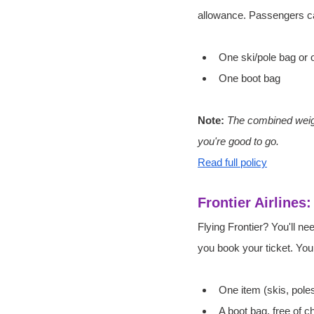
allowance. Passengers c
One ski/pole bag or
One boot bag
Note: 
The combined weight
you're good to go.
Read full policy
Frontier Airlines
Flying Frontier? You'll n
you book your ticket. Yo
One item (skis, pole
A boot bag, free of 