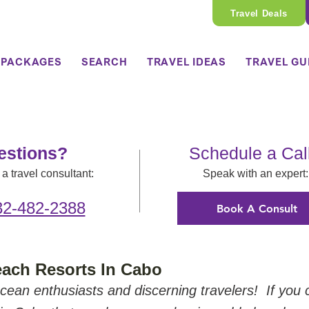
Travel Deals
 PACKAGES
SEARCH
TRAVEL IDEAS
TRAVEL GU
estions?
Schedule a Cal
a travel consultant:
Speak with an expert:
32-482-2388
Book A Consult
ach Resorts In Cabo
cean enthusiasts and discerning travelers!  If you 