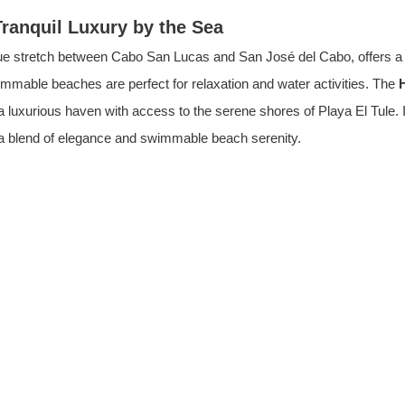
Tranquil Luxury by the Sea
que stretch between Cabo San Lucas and San José del Cabo, offers a 
mmable beaches are perfect for relaxation and water activities. The 
 a luxurious haven with access to the serene shores of Playa El Tule. I
 a blend of elegance and swimmable beach serenity.