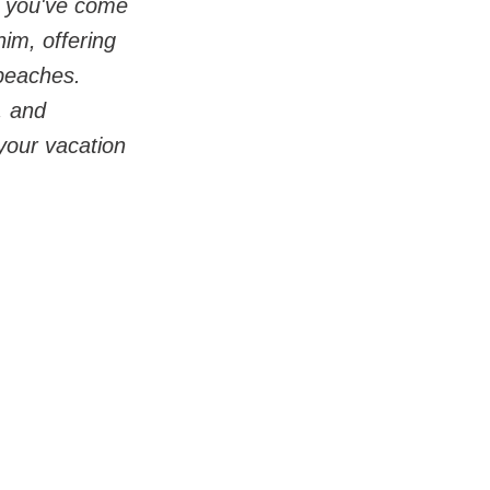
, you've come 
im, offering 
beaches. 
, and 
your vacation 