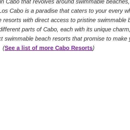
 in Cabo that revolves around swimmable beaches
 Los Cabo is a paradise that caters to your every wh
e resorts with direct access to pristine swimmable 
 different parts of Cabo, each with its unique charm
ct swimmable beach resorts that promise to make 
 (
See a list of more Cabo Resorts
)