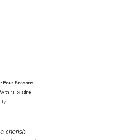
e 
Four Seasons 
ith its pristine 
ity.
o cherish 