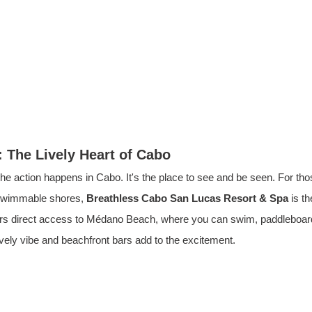
 The Lively Heart of Cabo
e action happens in Cabo. It's the place to see and be seen. For tho
swimmable shores, 
Breathless Cabo San Lucas Resort & Spa
 is t
ers direct access to Médano Beach, where you can swim, paddleboard
ively vibe and beachfront bars add to the excitement.