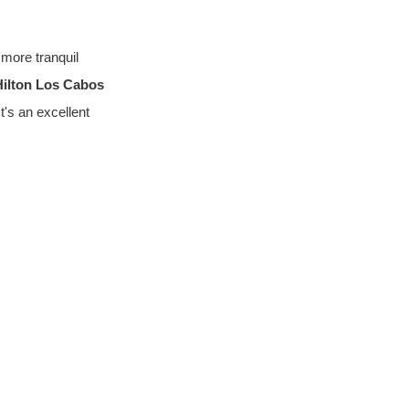
more tranquil 
Hilton Los Cabos 
t's an excellent 