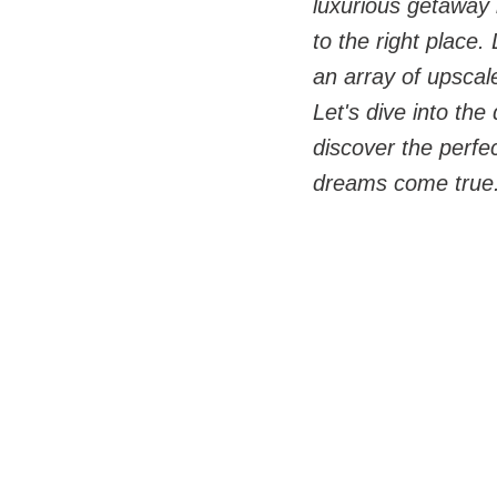
luxurious getaway
to the right place.
an array of upscal
Let's dive into the
discover the perfe
dreams come true.