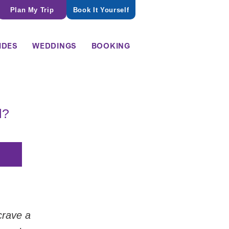
Plan My Trip
Book It Yourself
IDES
WEDDINGS
BOOKING
l?
crave a 