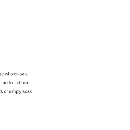
se who enjoy a 
he perfect choice. 
, or simply soak 