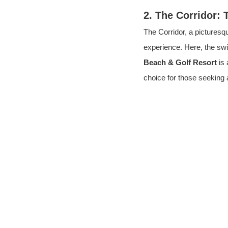
2. The Corridor: 
The Corridor, a pictures
experience. Here, the swi
Beach & Golf Resort
 is
choice for those seeking