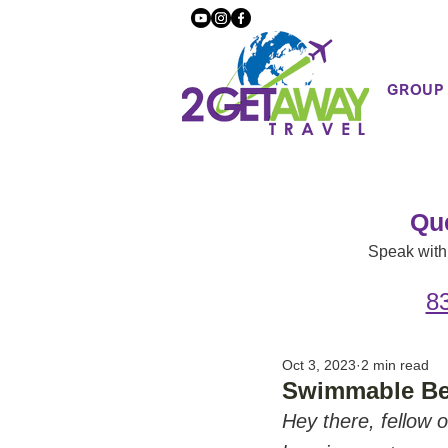
GROUP
Qu
Speak with 
8
Oct 3, 2023
2 min read
Swimmable Be
Hey there, fellow o