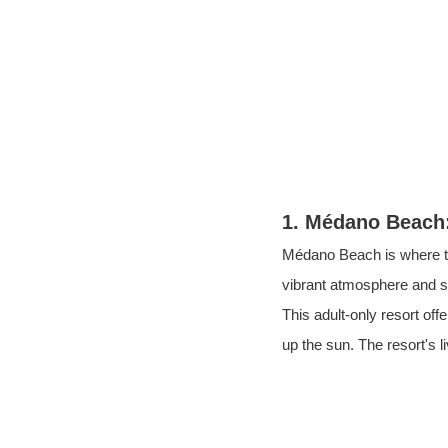
1. Médano Beach:
Médano Beach is where th
vibrant atmosphere and 
This
adult-only resort
off
up the sun. The resort's l