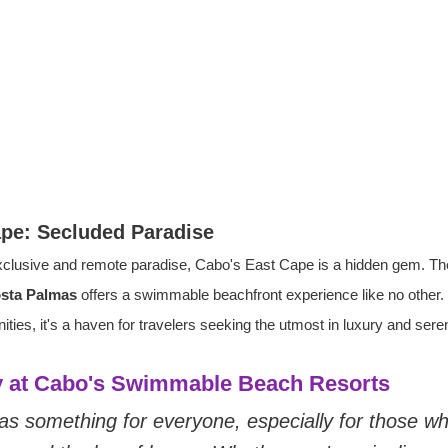
ape: Secluded Paradise
clusive and remote paradise, Cabo's East Cape is a hidden gem. Th
osta Palmas
 offers a swimmable beachfront experience like no other. W
ies, it's a haven for travelers seeking the utmost in luxury and seren
ry at Cabo's Swimmable Beach Resorts
s something for everyone, especially for those wh