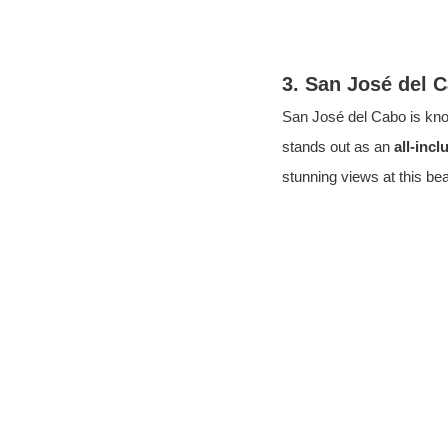
3. San José del 
San José del Cabo is kno
stands out as an 
all-incl
stunning views at this bea