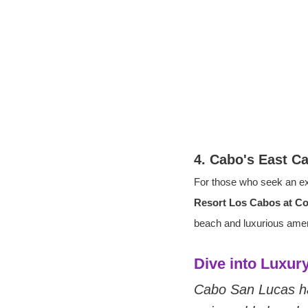
4. Cabo's East C
For those who seek an ex
Resort Los Cabos at C
beach and luxurious amenit
Dive into Luxu
Cabo San Lucas ha