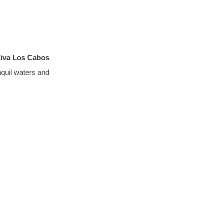
Ziva Los Cabos
quil waters and 