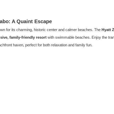
Cabo: A Quaint Escape
wn for its charming, historic center and calmer beaches. The 
Hyatt 
usive, family-friendly resort
with swimmable beaches. Enjoy the tran
chfront haven, perfect for both relaxation and family fun.