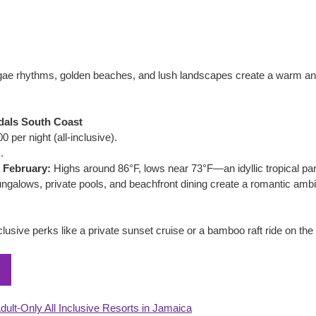
gae rhythms, golden beaches, and lush landscapes create a warm an
dals South Coast
 per night (all-inclusive).
.
 February:
 Highs around 86°F, lows near 73°F—an idyllic tropical pa
ngalows, private pools, and beachfront dining create a romantic ambi
lusive perks like a private sunset cruise or a bamboo raft ride on th
dult-Only All Inclusive Resorts in Jamaica