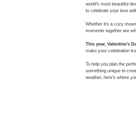
world’s most beautiful de
to celebrate your love wit
Whether it’s a cozy mounta
moments together are wha
This year, Valentine’s D
make your celebration trul
To help you plan the perfe
something unique to crea
weather, here’s where yo