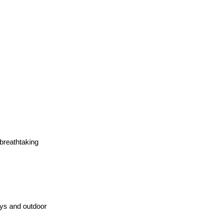
 breathtaking 
ys and outdoor 