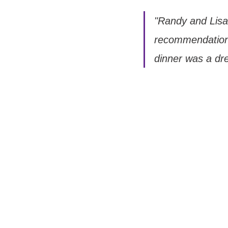
"Randy and Lisa
recommendation 
dinner was a dr