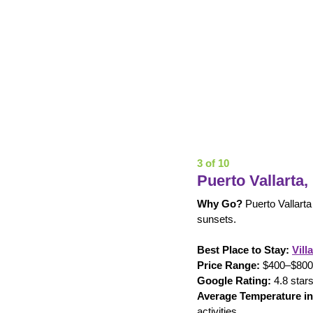
3 of 10
Puerto Vallarta,
Why Go?
 Puerto Vallarta
sunsets.
Best Place to Stay:
Vill
Price Range:
 $400–$800 p
Google Rating:
 4.8 stars
Average Temperature in
activities.