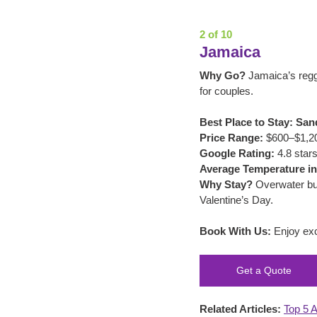
2 of 10
Jamaica
Why Go?
 Jamaica’s reg
for couples.
Best Place to Stay:
San
Price Range:
 $600–$1,200
Google Rating:
 4.8 stars
Average Temperature in
Why Stay?
 Overwater bu
Valentine’s Day.
Book With Us:
 Enjoy exc
Get a Quote
Related Articles:
Top 5 A