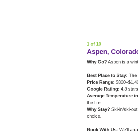
1 of 10
Aspen, Colorad
Why Go?
 Aspen is a win
Best Place to Stay: The L
Price Range:
 $800–$1,40
Google Rating:
 4.8 stars
Average Temperature in
the fire.
Why Stay?
 Ski-in/ski-ou
choice.
Book With Us:
 We’ll arr