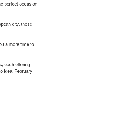
he perfect occasion 
opean city, these 
you a more time to 
s
, each offering 
o ideal February 