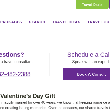
Travel Deals
 PACKAGES
SEARCH
TRAVEL IDEAS
TRAVEL GU
estions?
Schedule a Cal
a travel consultant:
Speak with an expert:
32-482-2388
Book A Consult
Valentine’s Day Gift
 happily married for over 40 years, we know that keeping romance a
r and creating lasting memories. Over the decades, our shared travels 