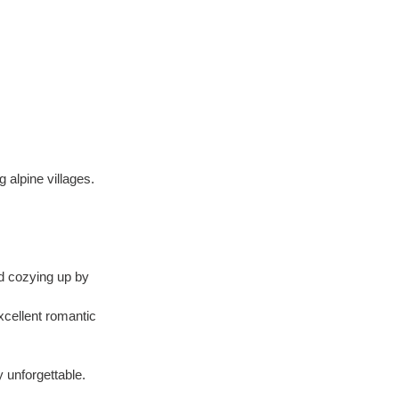
 alpine villages.
d cozying up by 
xcellent romantic 
 unforgettable.