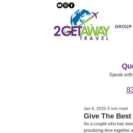
GROUP
Qu
Speak with 
8
Jan 6, 2025
5 min read
Give The Best 
As a couple who has been
prioritizing time togethe