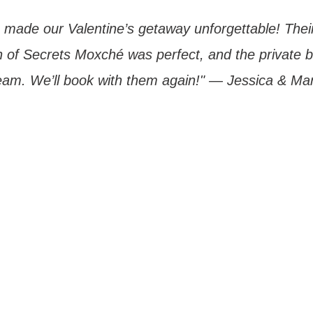
 made our Valentine’s getaway unforgettable! Thei
of Secrets Moxché was perfect, and the private 
eam. We’ll book with them again!" — Jessica & Mar