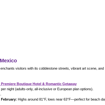
 Mexico
 enchants visitors with its cobblestone streets, vibrant art scene, and
a Premiere Boutique Hotel & Romantic Getaway
er night (adults-only, all-inclusive or European plan options).
.
 February:
 Highs around 81°F, lows near 63°F—perfect for beach da