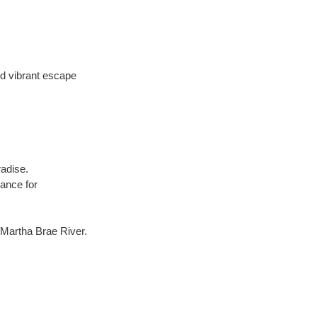
d vibrant escape 
radise.
ance for 
e Martha Brae River.