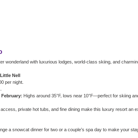
o
ter wonderland with luxurious lodges, world-class skiing, and charming
ittle Nell
0 per night.
.
 February:
 Highs around 35°F, lows near 10°F—perfect for skiing an
t access, private hot tubs, and fine dining make this luxury resort an e
ange a snowcat dinner for two or a couple’s spa day to make your stay