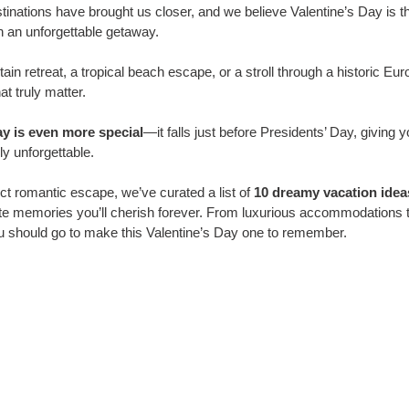
stinations have brought us closer, and we believe Valentine’s Day is t
h an unforgettable getaway. 
in retreat, a tropical beach escape, or a stroll through a historic Eur
t truly matter.
ay is even more special
—it falls just before Presidents’ Day, giving 
y unforgettable. 
ct romantic escape, we’ve curated a list of 
10 dreamy vacation idea
te memories you’ll cherish forever. From luxurious accommodations t
u should go to make this Valentine’s Day one to remember.