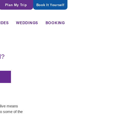
Plan My Trip
Book It Yourself
IDES
WEDDINGS
BOOKING
l?
live means 
to some of the 