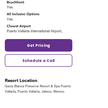
Beachfront
Yes
All Inclusive Options
Yes
Closest Airport
Puerto Vallarta International Airport,
Get Pricing
Schedule a Call
Resort Location
Garza Blanca Preserve Resort & Spa Puerto
Vallarta, Puerto Vallarta, Jalisco, Mexico