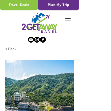
Travel Deals
Plan My Trip
< Back