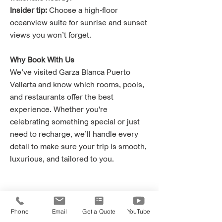
Insider tip:
Choose a high-floor
oceanview suite for sunrise and sunset
views you won’t forget.
Why Book With Us
We’ve visited Garza Blanca Puerto
Vallarta and know which rooms, pools,
and restaurants offer the best
experience. Whether you're
celebrating something special or just
need to recharge, we’ll handle every
detail to make sure your trip is smooth,
luxurious, and tailored to you.
Phone
Email
Get a Quote
YouTube