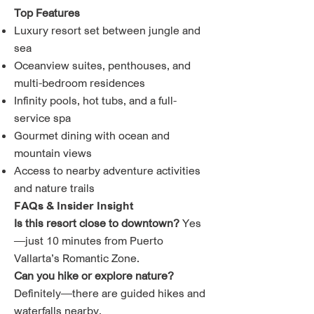
Top Features
Luxury resort set between jungle and
sea
Oceanview suites, penthouses, and
multi-bedroom residences
Infinity pools, hot tubs, and a full-
service spa
Gourmet dining with ocean and
mountain views
Access to nearby adventure activities
and nature trails
FAQs & Insider Insight
Is this resort close to downtown?
Yes
—just 10 minutes from Puerto
Vallarta’s Romantic Zone.
Can you hike or explore nature?
Definitely—there are guided hikes and
waterfalls nearby.