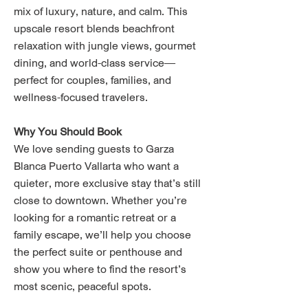
mix of luxury, nature, and calm. This
upscale resort blends beachfront
relaxation with jungle views, gourmet
dining, and world-class service—
perfect for couples, families, and
wellness-focused travelers.
Why You Should Book
We love sending guests to Garza
Blanca Puerto Vallarta who want a
quieter, more exclusive stay that’s still
close to downtown. Whether you’re
looking for a romantic retreat or a
family escape, we’ll help you choose
the perfect suite or penthouse and
show you where to find the resort’s
most scenic, peaceful spots.