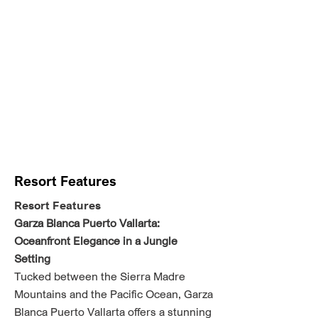
Resort Features
Resort Features
Garza Blanca Puerto Vallarta:
Oceanfront Elegance in a Jungle
Setting
Tucked between the Sierra Madre
Mountains and the Pacific Ocean, Garza
Blanca Puerto Vallarta offers a stunning