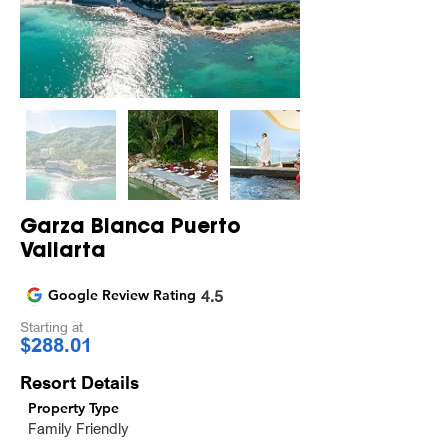
Garza Blanca Puerto
Vallarta
Google Review Rating
4.5
Starting at
$288.01
Resort Details
Property Type
Family Friendly