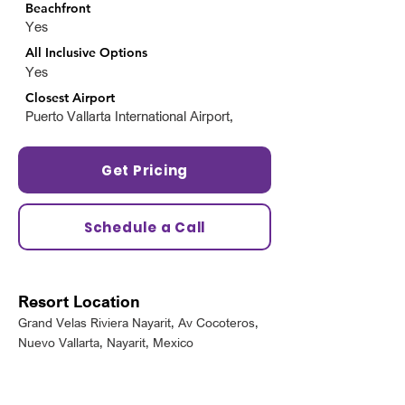
Beachfront
Yes
All Inclusive Options
Yes
Closest Airport
Puerto Vallarta International Airport,
Get Pricing
Schedule a Call
Resort Location
Grand Velas Riviera Nayarit, Av Cocoteros,
Nuevo Vallarta, Nayarit, Mexico