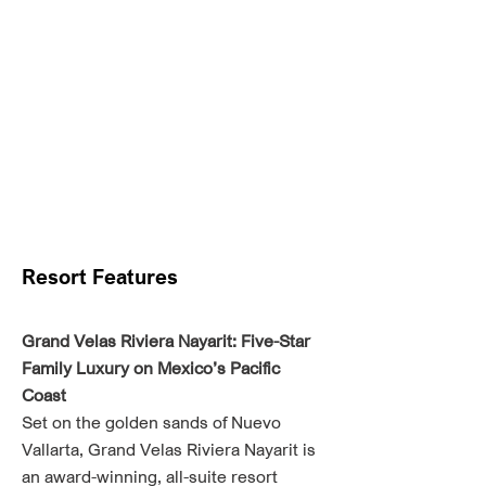
Resort Features
Grand Velas Riviera Nayarit: Five-Star
Family Luxury on Mexico’s Pacific
Coast
Set on the golden sands of Nuevo
Vallarta, Grand Velas Riviera Nayarit is
an award-winning, all-suite resort