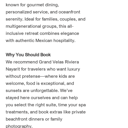
known for gourmet dining,
personalized service, and oceanfront
serenity. Ideal for families, couples, and
multigenerational groups, this all-
inclusive retreat combines elegance
with authentic Mexican hospitality.
Why You Should Book
We recommend Grand Velas Riviera
Nayarit for travelers who want luxury
without pretense—where kids are
welcome, food is exceptional, and
sunsets are unforgettable. We’ve
stayed here ourselves and can help
you select the right suite, time your spa
treatments, and book extras like private
beachfront dinners or family
photography.