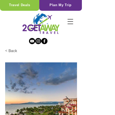
Travel Deals
Plan My Trip
< Back