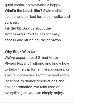
quiet zones, so everyone’s happy.
What’s the beach like?
Swimmable,
scenic, and perfect for beach walks and
sunsets.
Insider tip:
Ask us about the
Ambassador Pool Suites for easy
access and stunning Pacific views.
Why Book With Us
We’ve experienced Grand Velas
Riviera Nayarit firsthand and know how
to tailor the trip for families, couples, or
special occasions. From the best room
locations to dinner reservations and
spa coordination, we take care of
everything so you can simply enjoy.