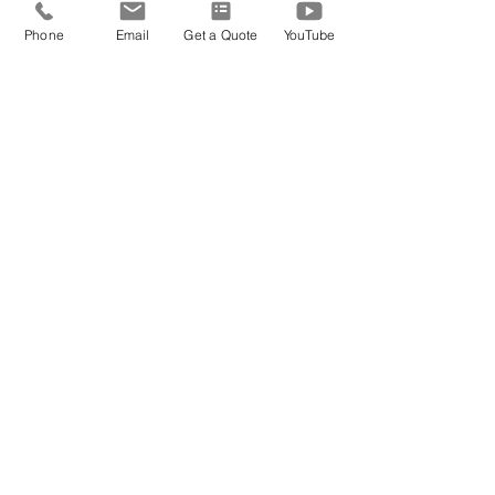
Phone
Email
Get a Quote
YouTube
Ready to book?
2 Getaway Travel is trusted by
thousands of couples for 35+ years.
Whatever you're planning, we'll
handle the details.
Get Pricing
SUBSCRIBE FOR
EXCLUSIVE
Travel Deals