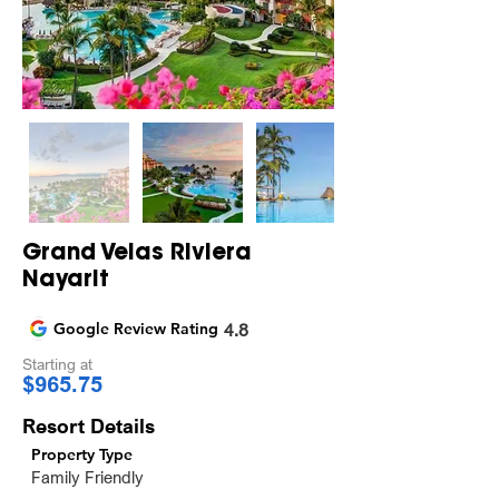
Grand Velas Riviera
Nayarit
Google Review Rating
4.8
Starting at
$965.75
Resort Details
Property Type
Family Friendly