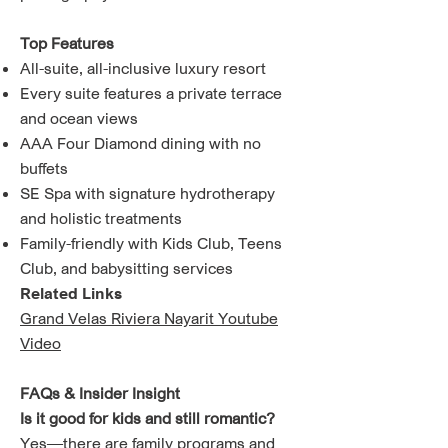
Top Features
All-suite, all-inclusive luxury resort
Every suite features a private terrace
and ocean views
AAA Four Diamond dining with no
buffets
SE Spa with signature hydrotherapy
and holistic treatments
Family-friendly with Kids Club, Teens
Club, and babysitting services
Related Links
Grand Velas Riviera Nayarit Youtube
Video
FAQs & Insider Insight
Is it good for kids and still romantic?
Yes—there are family programs and