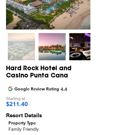
Hard Rock Hotel and
Casino Punta Cana
Google Review Rating
4.4
Starting at
$211.40
Resort Details
Property Type
Family Friendly