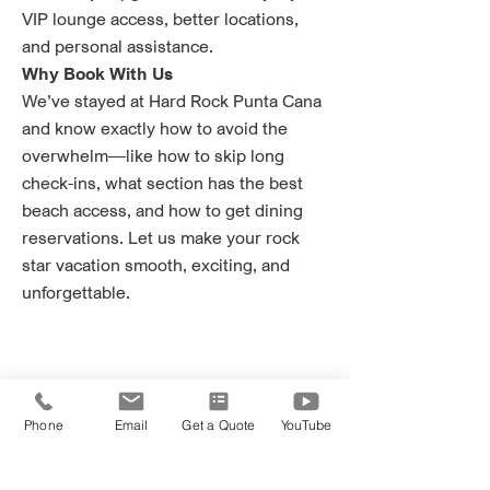
VIP lounge access, better locations,
and personal assistance.
Why Book With Us
We’ve stayed at Hard Rock Punta Cana
and know exactly how to avoid the
overwhelm—like how to skip long
check-ins, what section has the best
beach access, and how to get dining
reservations. Let us make your rock
star vacation smooth, exciting, and
unforgettable.
Phone
Email
Get a Quote
YouTube
Ready to book?
2 Getaway Travel is trusted by