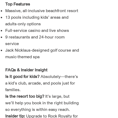
Top Features
Massive, all-inclusive beachfront resort
13 pools including kids’ areas and
adults-only options
Full-service casino and live shows
9 restaurants and 24-hour room
service
Jack Nicklaus-designed golf course and
music-themed spa
FAQs & Insider Insight
Is it good for kids?
Absolutely—there’s
a kid’s club, arcade, and pools just for
families.
Is the resort too big?
It’s large, but
we’ll help you book in the right building
so everything is within easy reach.
Insider tip:
Upgrade to Rock Royalty for