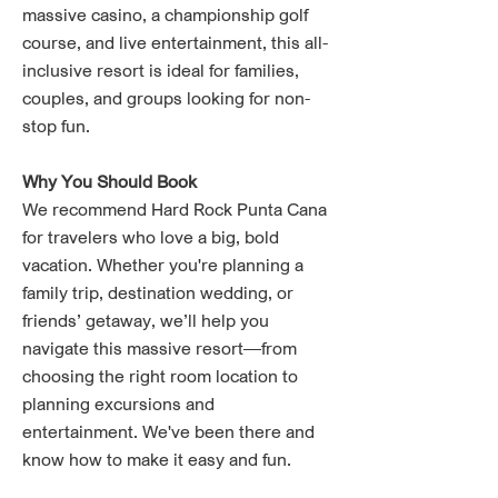
massive casino, a championship golf
course, and live entertainment, this all-
inclusive resort is ideal for families,
couples, and groups looking for non-
stop fun.
Why You Should Book
We recommend Hard Rock Punta Cana
for travelers who love a big, bold
vacation. Whether you're planning a
family trip, destination wedding, or
friends’ getaway, we’ll help you
navigate this massive resort—from
choosing the right room location to
planning excursions and
entertainment. We've been there and
know how to make it easy and fun.