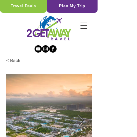
Travel Deals
Plan My Trip
< Back