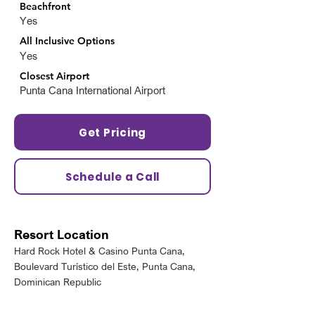
Beachfront
Yes
All Inclusive Options
Yes
Closest Airport
Punta Cana International Airport
Get Pricing
Schedule a Call
Resort Location
Hard Rock Hotel & Casino Punta Cana,
Boulevard Turístico del Este, Punta Cana,
Dominican Republic