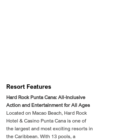
Resort Features
Hard Rock Punta Cana: All-Inclusive
Action and Entertainment for All Ages
Located on Macao Beach, Hard Rock
Hotel & Casino Punta Cana is one of
the largest and most exciting resorts in
the Caribbean. With 13 pools, a