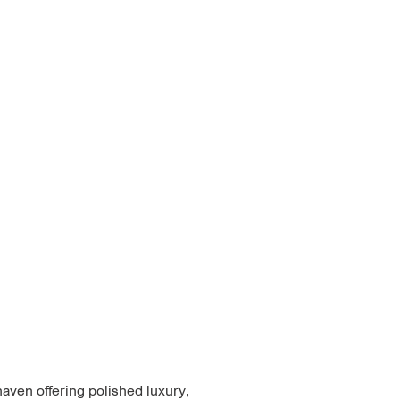
haven offering polished luxury,