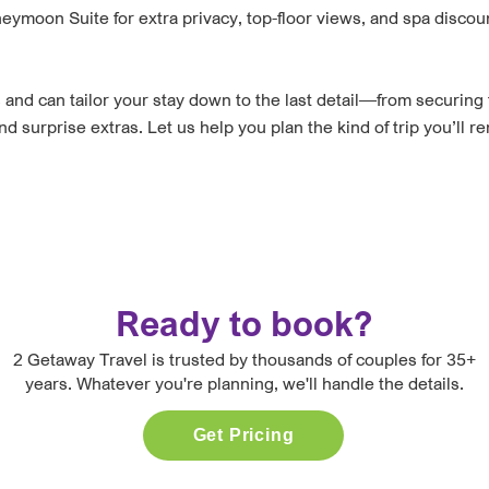
ymoon Suite for extra privacy, top-floor views, and spa discou
and can tailor your stay down to the last detail—from securing 
surprise extras. Let us help you plan the kind of trip you’ll r
Ready to book?
2 Getaway Travel is trusted by thousands of couples for 35+
years. Whatever you're planning, we'll handle the details.
Get Pricing