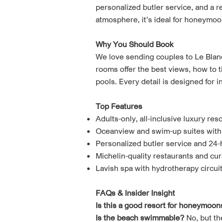
personalized butler service, and a 
atmosphere, it’s ideal for honeymoo
Why You Should Book
We love sending couples to Le Blan
rooms offer the best views, how to t
pools. Every detail is designed for 
Top Features
Adults-only, all-inclusive luxury reso
Oceanview and swim-up suites with
Personalized butler service and 24-
Michelin-quality restaurants and cur
Lavish spa with hydrotherapy circui
FAQs & Insider Insight
Is this a good resort for honeymoon
Is the beach swimmable?
No, but th