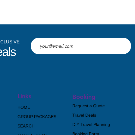
XCLUSIVE
eals
Links
Booking
Request a Quote
HOME
Travel Deals
GROUP PACKAGES
DIY Travel Planning
SEARCH
Booking Form