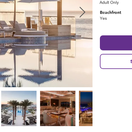
Adult Only
Beachfront
Yes