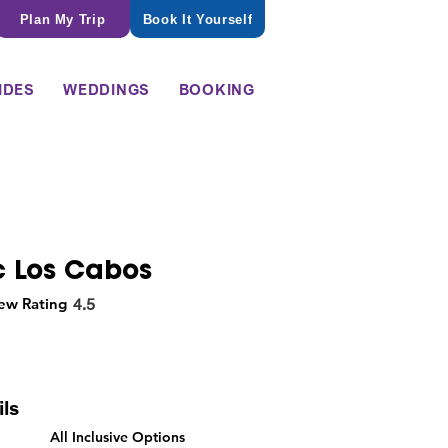
Plan My Trip
Book It Yourself
IDES
WEDDINGS
BOOKING
c Los Cabos
ew Rating
4.5
ils
All Inclusive Options