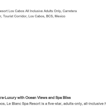
esort Los Cabos All Inclusive Adults Only, Carretera
r, Tourist Corridor, Los Cabos, BCS, Mexico
tra-Luxury with Ocean Views and Spa Bliss
, Le Blanc Spa Resort is a five-star, adults-only, all-inclusive 