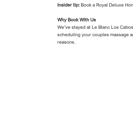
Insider tip:
Book a Royal Deluxe Hone
Why Book With Us
We’ve stayed at Le Blanc Los Cabos 
scheduling your couples massage and 
reasons.