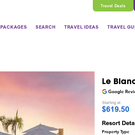
Travel Deals
 PACKAGES
SEARCH
TRAVEL IDEAS
TRAVEL GU
Le Blan
Google Revi
Starting at
$619.50
Resort Deta
Property Type