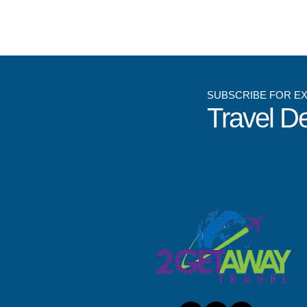
SUBSCRIBE FOR E
Travel D