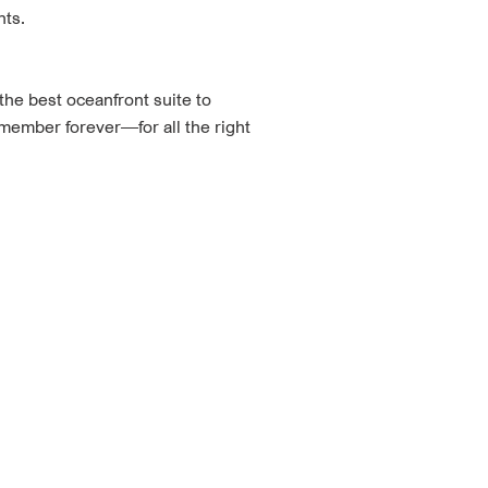
nts.
the best oceanfront suite to
emember forever—for all the right