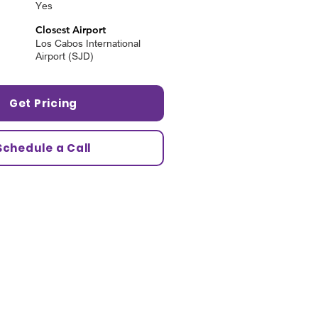
Yes
Closest Airport
Los Cabos International
Airport (SJD)
Get Pricing
Schedule a Call