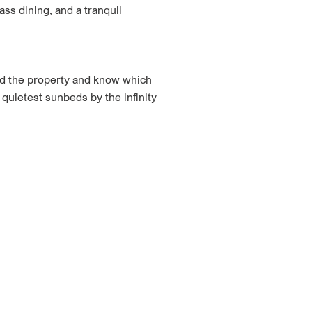
ss dining, and a tranquil
ed the property and know which
 quietest sunbeds by the infinity