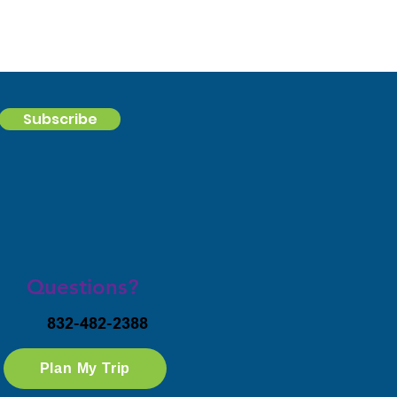
Subscribe
Questions?
832-482-2388
Plan My Trip