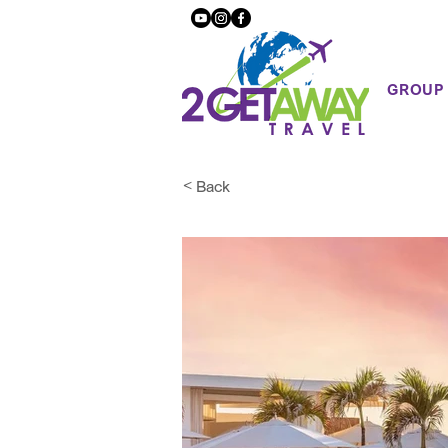
GROUP
< Back