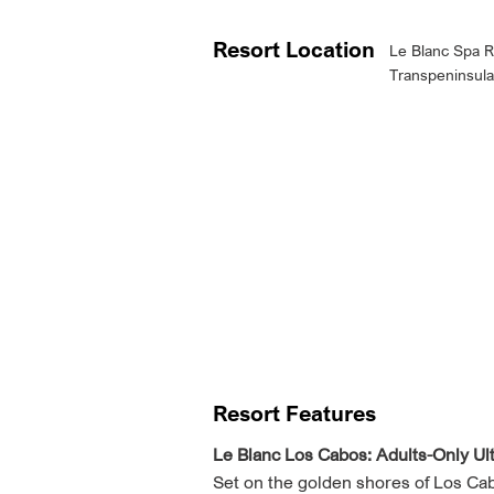
Resort Location
Le Blanc Spa R
Transpeninsula
Resort Features
Le Blanc Los Cabos: Adults-Only Ul
Set on the golden shores of Los Cabos