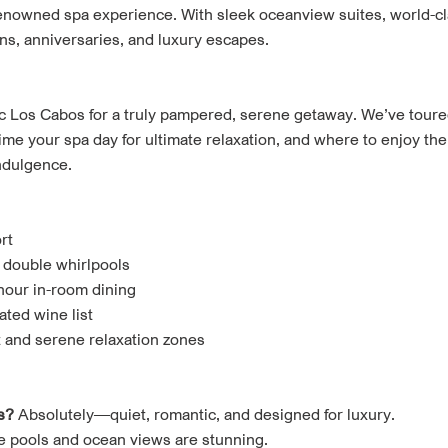
renowned spa experience. With sleek oceanview suites, world-cla
ns, anniversaries, and luxury escapes.
c Los Cabos for a truly pampered, serene getaway. We’ve tour
ime your spa day for ultimate relaxation, and where to enjoy the
indulgence.
rt
 double whirlpools
hour in-room dining
ated wine list
t and serene relaxation zones
s?
Absolutely—quiet, romantic, and designed for luxury.
e pools and ocean views are stunning.