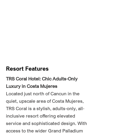
Resort Features
TRS Coral Hotel: Chic Adults-Only
Luxury in Costa Mujeres
Located just north of Cancun in the
quiet, upscale area of Costa Mujeres,
TRS Coral is a stylish, adults-only, all-
inclusive resort offering elevated
service and sophisticated design. With
access to the wider Grand Palladium