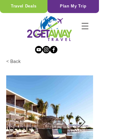
Travel Deals
Plan My Trip
< Back