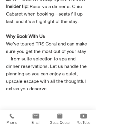
Insider tip:
Reserve a dinner at Chic
Cabaret when booking—seats fill up
fast, and it’s a highlight of the stay.
Why Book With Us
We’ve toured TRS Coral and can make
sure you get the most out of your stay
—from suite selection to spa and
dinner reservations. Let us handle the
planning so you can enjoy a quiet,
upscale escape with all the thoughtful
extras you deserve.
Phone
Email
Get a Quote
YouTube
Ready to book?