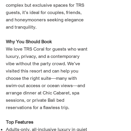
complex but exclusive spaces for TRS
guests, it’s ideal for couples, friends,
and honeymooners seeking elegance
and tranquility.
Why You Should Book
We love TRS Coral for guests who want
luxury, privacy, and a contemporary
vibe without the party crowd. We’ve
visited this resort and can help you
choose the right suite—many with
swim-out access or ocean views—and
arrange dinner at Chic Cabaret, spa
sessions, or private Bali bed
reservations for a flawless trip.
Top Features
Adults-only, all-inclusive luxury in quiet