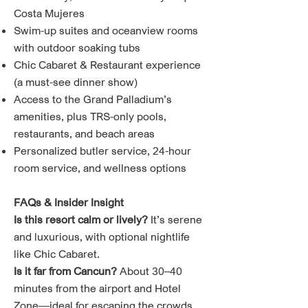
Costa Mujeres
Swim-up suites and oceanview rooms
with outdoor soaking tubs
Chic Cabaret & Restaurant experience
(a must-see dinner show)
Access to the Grand Palladium’s
amenities, plus TRS-only pools,
restaurants, and beach areas
Personalized butler service, 24-hour
room service, and wellness options
FAQs & Insider Insight
Is this resort calm or lively?
It’s serene
and luxurious, with optional nightlife
like Chic Cabaret.
Is it far from Cancun?
About 30–40
minutes from the airport and Hotel
Zone—ideal for escaping the crowds.