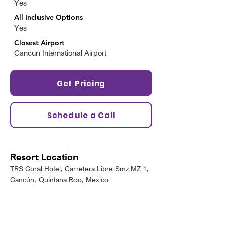
Yes
All Inclusive Options
Yes
Closest Airport
Cancun International Airport
Get Pricing
Schedule a Call
Resort Location
TRS Coral Hotel, Carretera Libre Smz MZ 1,
Cancún, Quintana Roo, Mexico