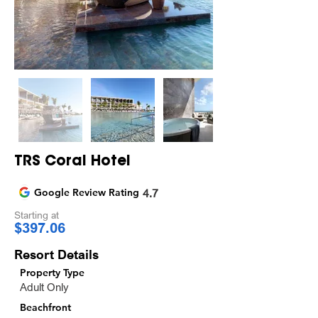
TRS Coral Hotel
Google Review Rating
4.7
Starting at
$397.06
Resort Details
Property Type
Adult Only
Beachfront