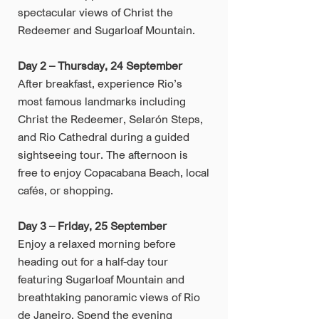
spectacular views of Christ the
Redeemer and Sugarloaf Mountain.
Day 2 – Thursday, 24 September
After breakfast, experience Rio’s
most famous landmarks including
Christ the Redeemer, Selarón Steps,
and Rio Cathedral during a guided
sightseeing tour. The afternoon is
free to enjoy Copacabana Beach, local
cafés, or shopping.
Day 3 – Friday, 25 September
Enjoy a relaxed morning before
heading out for a half-day tour
featuring Sugarloaf Mountain and
breathtaking panoramic views of Rio
de Janeiro. Spend the evening