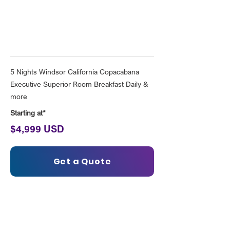
Solo Rio Experience
5 Nights Windsor California Copacabana
Executive Superior Room Breakfast Daily &
more
Starting at*
$4,999 USD
Get a Quote