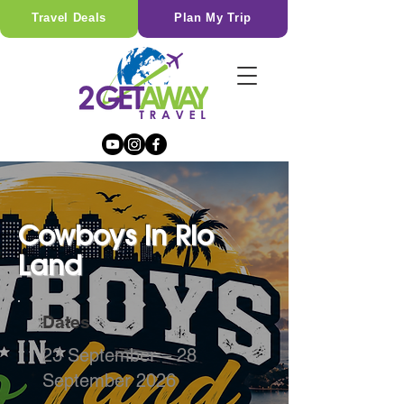
Travel Deals
Plan My Trip
Cowboys in Rio
Land
Dates
23 September – 28
September 2026