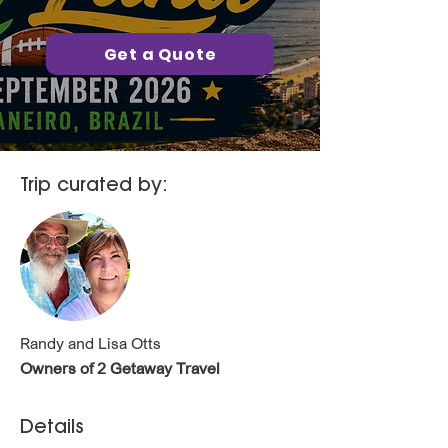
Get a Quote
Trip curated by:
Randy and Lisa Otts
Owners of 2 Getaway Travel
Details