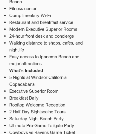
Beach
Fitness center
Complimentary Wi-Fi
Restaurant and breakfast service
Modern Executive Superior Rooms
24-hour front desk and concierge
Walking distance to shops, cafés, and
nightlife
Easy access to Ipanema Beach and
major attractions
What’s Included
5 Nights at Windsor California
Copacabana
Executive Superior Room
Breakfast Daily
Rooftop Welcome Reception
2 Half-Day Sightseeing Tours
Saturday Night Beach Party
Ultimate Pre-Game Tailgate Party
Cowboys vs Ravens Game Ticket