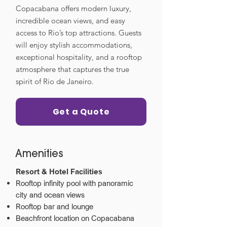
Copacabana offers modern luxury,
incredible ocean views, and easy
access to Rio’s top attractions. Guests
will enjoy stylish accommodations,
exceptional hospitality, and a rooftop
atmosphere that captures the true
spirit of Rio de Janeiro.
Get a Quote
Amenities
Resort & Hotel Facilities
Rooftop infinity pool with panoramic
city and ocean views
Rooftop bar and lounge
Beachfront location on Copacabana