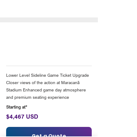
Deluxe Rio Upgrade (one
person per room)
Lower Level Sideline Game Ticket Upgrade
Closer views of the action at Maracanã
Stadium Enhanced game day atmosphere
and premium seating experience
Starting at*
$4,467 USD
Get a Quote