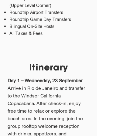
(Upper Level Corner)
Roundtrip Airport Transfers
Roundtrip Game Day Transfers
Bilingual On-Site Hosts
All Taxes & Fees
Itinerary
Day 1 – Wednesday, 23 September
Arrive in Rio de Janeiro and transfer
to the Windsor California
Copacabana. After check-in, enjoy
free time to relax or explore the
beach area. In the evening, join the
group rooftop welcome reception
with drinks, appetizers, and