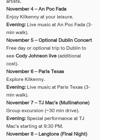
artists.
November 4 – An Poc Fada
Enjoy Kilkenny at your leisure.
Evening:
Live music at An Poc Fada (3-
min walk).
November 5 – Optional Dublin Concert
Free day or optional trip to Dublin to
see
Cody Johnson live
(additional
cost).
November 6 – Paris Texas
Explore Kilkenny.
Evening:
Live music at Paris Texas (3-
min walk).
November 7 – TJ Mac’s (Mullinahone)
Group excursion (~30 min drive).
Evening:
Special performance at TJ
Mac’s starting at 9:30 PM.
November 8 – Langtons (Final Night)