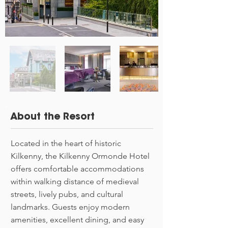
About the Resort
Located in the heart of historic
Kilkenny, the Kilkenny Ormonde Hotel
offers comfortable accommodations
within walking distance of medieval
streets, lively pubs, and cultural
landmarks. Guests enjoy modern
amenities, excellent dining, and easy