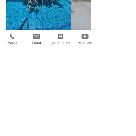
Phone
Email
Get a Quote
YouTube
Choose Your Package
Classic Room Package