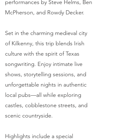
performances by Steve Helms, Ben
McPherson, and Rowdy Decker.
Set in the charming medieval city
of Kilkenny, this trip blends Irish
culture with the spirit of Texas
songwriting. Enjoy intimate live
shows, storytelling sessions, and
unforgettable nights in authentic
local pubs—all while exploring
castles, cobblestone streets, and
scenic countryside.
Highlights include a special