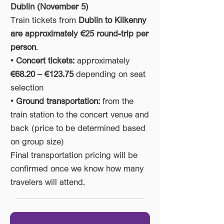
Dublin (November 5)
Train tickets from
Dublin to Kilkenny
are approximately €25 round-trip per
person
.
•
Concert tickets:
approximately
€68.20 – €123.75
depending on seat
selection
•
Ground transportation:
from the
train station to the concert venue and
back (price to be determined based
on group size)
Final transportation pricing will be
confirmed once we know how many
travelers will attend.