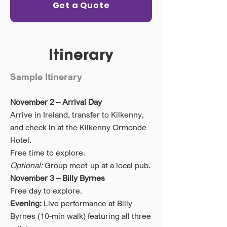
Get a Quote
Itinerary
Sample Itinerary
November 2 – Arrival Day
Arrive in Ireland, transfer to Kilkenny,
and check in at the Kilkenny Ormonde
Hotel.
Free time to explore.
Optional:
Group meet-up at a local pub.
November 3 – Billy Byrnes
Free day to explore.
Evening:
Live performance at Billy
Byrnes (10-min walk) featuring all three