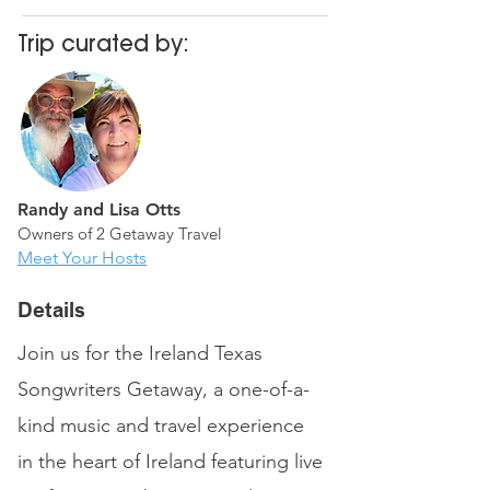
Trip curated by:
Randy and Lisa Otts
Owners of 2 Getaway Travel
Meet Your Hosts
Details
Join us for the Ireland Texas
Songwriters Getaway, a one-of-a-
kind music and travel experience
in the heart of Ireland featuring live