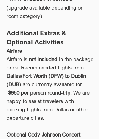
(upgrade available depending on
room category)
Additional Extras &
Optional Activities
Airfare
Airfare is
not included
in the package
price. Recommended flights from
Dallas/Fort Worth (DFW) to Dublin
(DUB)
are currently available for
$950 per person round-trip
. We are
happy to assist travelers with
booking flights from Dallas or other
departure cities.
Optional Cody Johnson Concert –