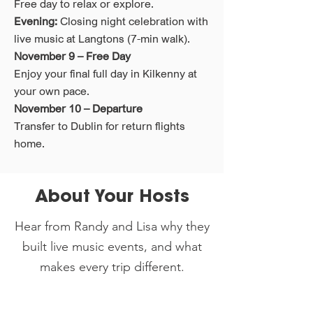
Free day to relax or explore.
Evening:
Closing night celebration with
live music at Langtons (7-min walk).
November 9 – Free Day
Enjoy your final full day in Kilkenny at
your own pace.
November 10 – Departure
Transfer to Dublin for return flights
home.
About Your Hosts
Hear from Randy and Lisa why they
built live music events, and what
makes every trip different.