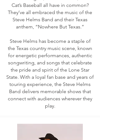
Cat’s Baseball all have in common?
They’ve all embraced the music of the
Steve Helms Band and their Texas
anthem, “Nowhere But Texas.”
Steve Helms has become a staple of
the Texas country music scene, known
for energetic performances, authentic
songwriting, and songs that celebrate
the pride and spirit of the Lone Star
State. With a loyal fan base and years of
touring experience, the Steve Helms
Band delivers memorable shows that
connect with audiences wherever they
play.