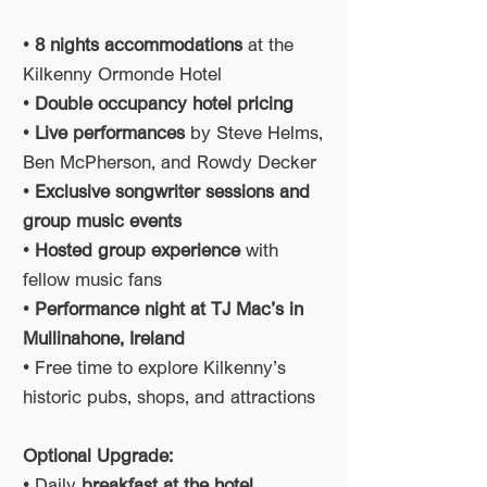
•
8 nights accommodations
at the
Kilkenny Ormonde Hotel
•
Double occupancy hotel pricing
•
Live performances
by Steve Helms,
Ben McPherson, and Rowdy Decker
•
Exclusive songwriter sessions and
group music events
•
Hosted group experience
with
fellow music fans
•
Performance night at TJ Mac’s in
Mullinahone, Ireland
• Free time to explore Kilkenny’s
historic pubs, shops, and attractions
Optional Upgrade:
• Daily
breakfast at the hotel