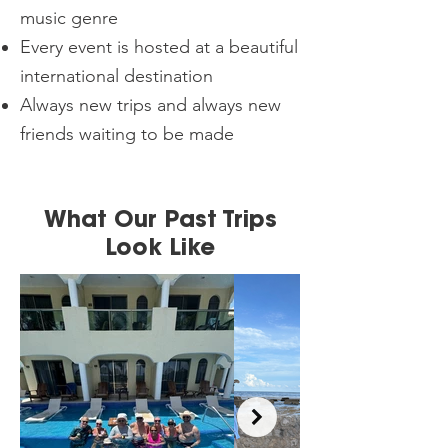
music genre
Every event is hosted at a beautiful
international destination
Always new trips and always new
friends waiting to be made
What Our Past Trips
Look Like