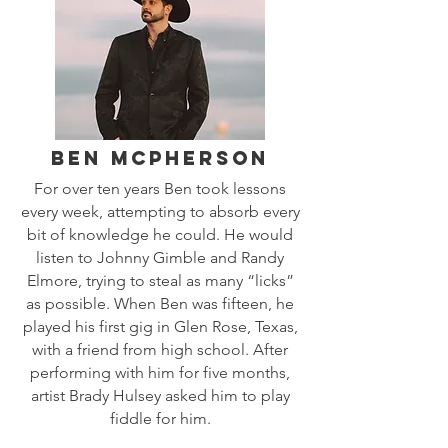
Ben MCPherson
For over ten years Ben took lessons
every week, attempting to absorb every
bit of knowledge he could. He would
listen to Johnny Gimble and Randy
Elmore, trying to steal as many “licks”
as possible. When Ben was fifteen, he
played his first gig in Glen Rose, Texas,
with a friend from high school. After
performing with him for five months,
artist Brady Hulsey asked him to play
fiddle for him.