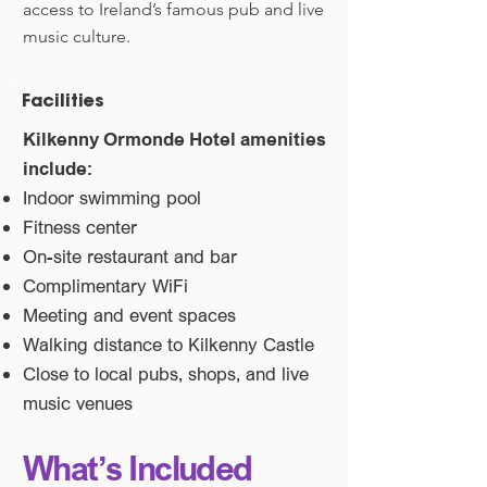
access to Ireland’s famous pub and live
music culture.
Facilities
Kilkenny Ormonde Hotel amenities
include:
Indoor swimming pool
Fitness center
On-site restaurant and bar
Complimentary WiFi
Meeting and event spaces
Walking distance to Kilkenny Castle
Close to local pubs, shops, and live
music venues
What’s Included