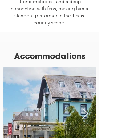
strong melodies, and a deep
connection with fans, making him a
standout performer in the Texas
country scene.
Accommodations