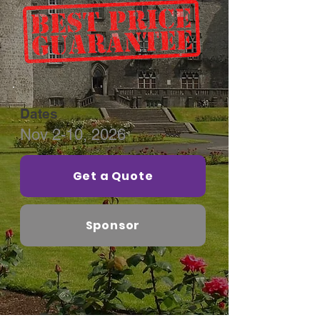
Dates
Nov 2-10, 2026
Get a Quote
Sponsor