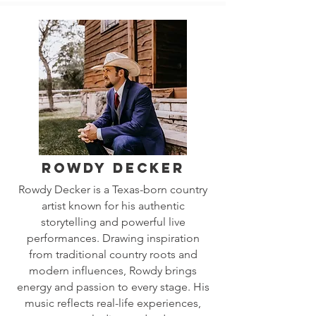
Rowdy Decker
Rowdy Decker is a Texas-born country
artist known for his authentic
storytelling and powerful live
performances. Drawing inspiration
from traditional country roots and
modern influences, Rowdy brings
energy and passion to every stage. His
music reflects real-life experiences,