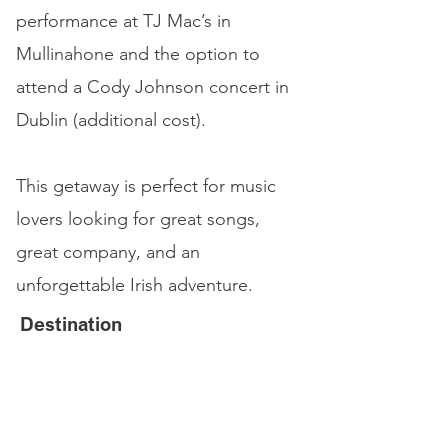
performance at TJ Mac’s in
Mullinahone and the option to
attend a Cody Johnson concert in
Dublin (additional cost).
This getaway is perfect for music
lovers looking for great songs,
great company, and an
unforgettable Irish adventure.
Destination