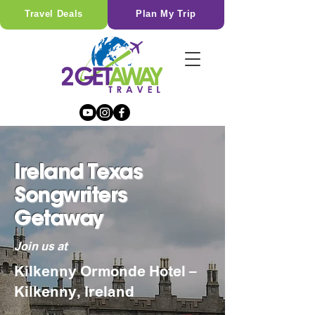
Travel Deals
Plan My Trip
Ireland Texas
Songwriters
Getaway
Join us at
Kilkenny Ormonde Hotel –
Kilkenny, Ireland