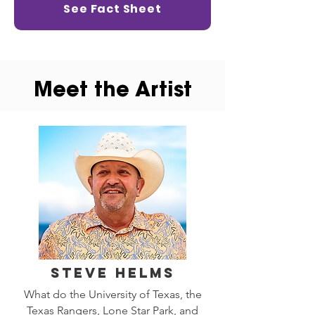
See Fact Sheet
Meet the Artist
Steve Helms
What do the University of Texas, the
Texas Rangers, Lone Star Park, and