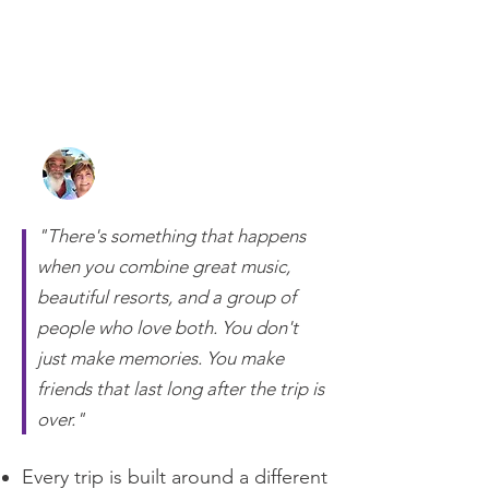
Randy and Lisa Otts
Owners of 2 Getaway Travel
"There's something that happens
when you combine great music,
beautiful resorts, and a group of
people who love both. You don't
just make memories. You make
friends that last long after the trip is
over."
Every trip is built around a different