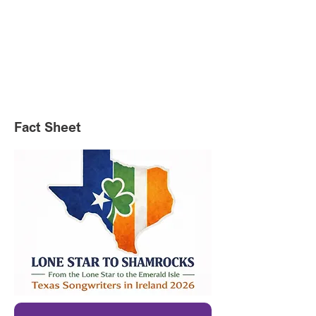
Fact Sheet